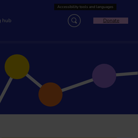
g hub
Donate