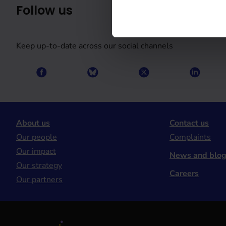
Follow us
Keep up-to-date across our social channels
About us
Contact us
Our people
Complaints
Our impact
News and blo
Our strategy
Careers
Our partners