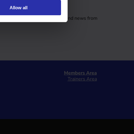
tter
Allow all
er covering a range of updates and news from
Members Area
Trainers Area