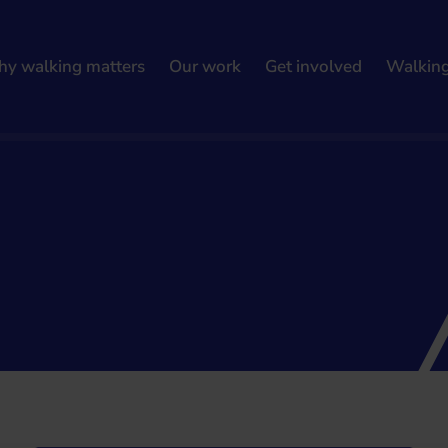
y walking matters
Our work
Get involved
Walkin