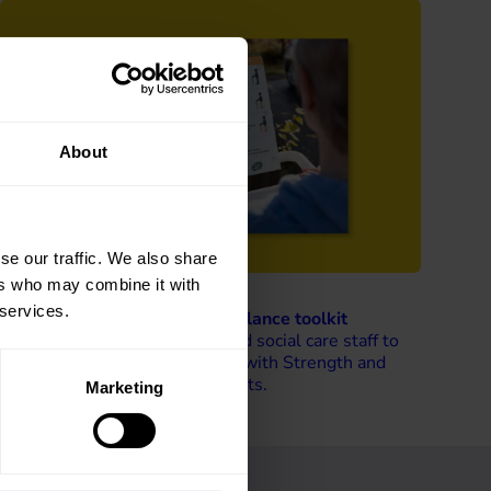
About
se our traffic. We also share
ers who may combine it with
 services.
Walking with Strength and Balance toolkit
This toolkit supports health and social care staff to
develop and promote Walking with Strength and
Balance activities for older adults.
Marketing
Read more