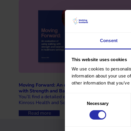
Consent
This website uses cookies
We use cookies to personalis
information about your use of
other information that you’ve
Moving Forward: An evaluation of using walking
with Strength and Balance in healthcare settings
You’ll find a detailed evaluation of our work with
Consent
Kinross Health and Social Care Partnership.
Necessary
Selection
Read more