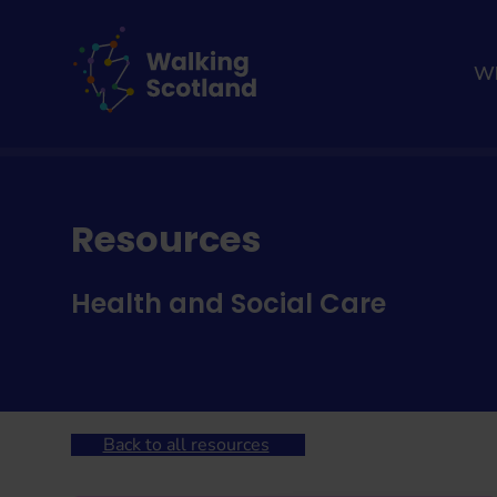
Skip
to
content
Wh
Home
Walking resources
Resources
Health and Social Care
Back to all resources