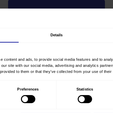
Details
e content and ads, to provide social media features and to analy
 our site with our social media, advertising and analytics partn
 provided to them or that they’ve collected from your use of their
Care About Walking resources
Our Care About Walking resources can be used to
improve the health and wellbeing of care home
residents, patients and clients.
Preferences
Statistics
Read more