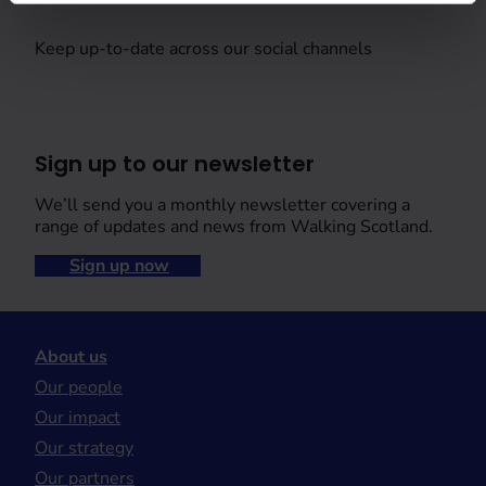
Keep up-to-date across our social channels
Sign up to our newsletter
We’ll send you a monthly newsletter covering a
range of updates and news from Walking Scotland.
Sign up now
About us
Our people
Our impact
Our strategy
Our partners