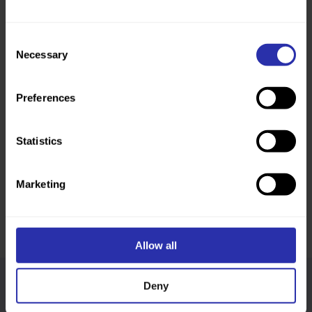
Consent
Necessary
Selection
Preferences
Statistics
Finding community through walking, wherever they
Marketing
go: Bill and Irfan’s story
“Walking allows us to explore the landscape and to
connect to the place as if we lived there.”
Read more
Allow all
Deny
Follow us