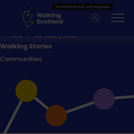
Skip
to
content
Home
Your walking stories
Walking Stories
Communities