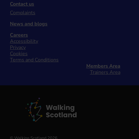
Contact us
Complaints
News and blogs
Careers
Accessibility
Privacy
Cookies
Terms and Conditions
Members Area
Trainers Area
© Walking Scotland 2026