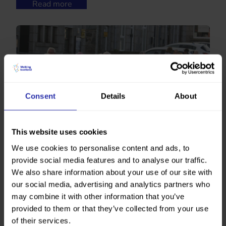
Read more
Consent
Details
About
This website uses cookies
We use cookies to personalise content and ads, to
Positive Steps Kemnay
“The posts are fantastic. Anyone can use them, you
provide social media features and to analyse our traffic.
don’t need to come to the walking group, the
We also share information about your use of our site with
community here can use them all the time, they’re so
our social media, advertising and analytics partners who
accessible.”
may combine it with other information that you’ve
Read more
provided to them or that they’ve collected from your use
of their services.