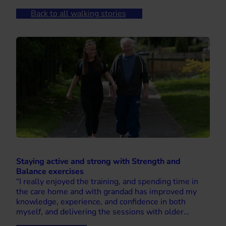
Back to all walking stories
Staying active and strong with Strength and
Balance exercises
“I really enjoyed the training, and spending time in
the care home and with grandad has improved my
knowledge, experience, and confidence in both
myself, and delivering the sessions with older…