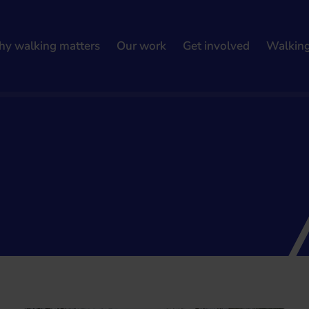
y walking matters
Our work
Get involved
Walkin