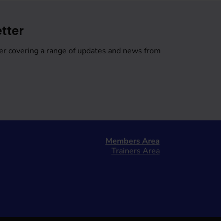
tter
er covering a range of updates and news from
Members Area
Trainers Area