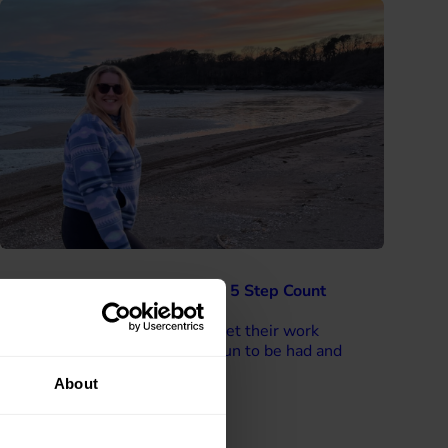
Motivating colleagues through 5 Step Count
Challenges
“I would encourage anyone to get their work
colleagues involved – there is fun to be had and
prizes to be won!”
About
Read more