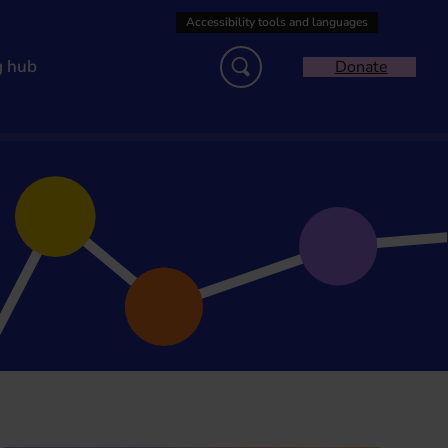
g hub
Donate