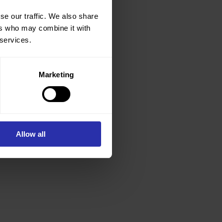
se our traffic. We also share
ers who may combine it with
 services.
Marketing
Allow all