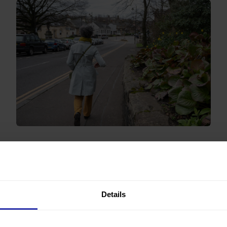
Stepping away from the screen and feeling a
difference
“It made me go out for a morning walk, made me
leave the screen during the day at various intervals,
and made me go out for at least one evening walk.”
Details
Read more