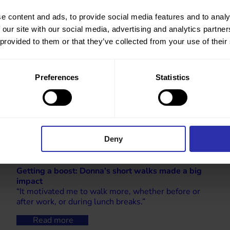
e content and ads, to provide social media features and to analy
 our site with our social media, advertising and analytics partn
 provided to them or that they’ve collected from your use of their
Preferences
Statistics
Deny
Getting a boost: Donna’s short walks made a big
impact
“It motivated me to walk more, whether before or
after work, or during lunch breaks.”
Read more