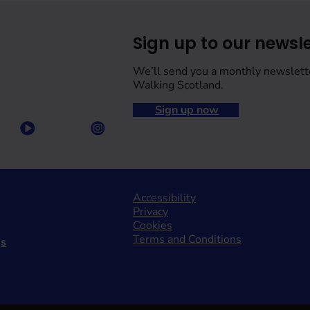
Sign up to our newsle
We’ll send you a monthly newslett
Walking Scotland.
Sign up now
Accessibility
Privacy
Cookies
Terms and Conditions
gs