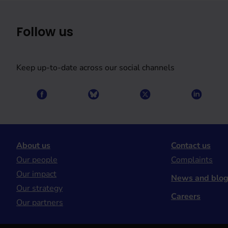
Follow us
Keep up-to-date across our social channels
About us
Contact us
Our people
Complaints
Our impact
News and blo
Our strategy
Careers
Our partners