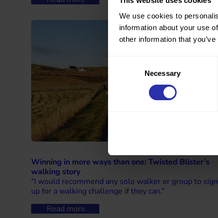
This website uses cookies
We use cookies to personalis
information about your use of
other information that you’ve
Consent
Necessary
Selection
Winning in more ways than one: Twisted Blister’s
walking story
“I would recommend any solo walker or group to sign
up for a walking challenge if they can.”
Read more