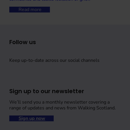
Read more
Follow us
Keep up-to-date across our social channels
Sign up to our newsletter
We’ll send you a monthly newsletter covering a
range of updates and news from Walking Scotland.
Sign up now