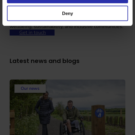
Deny
Partner with us
Partner with us and show your commitment to
wellbeing, sustainability, and inclusive communities.
Get in touch
Latest news and blogs
Our news