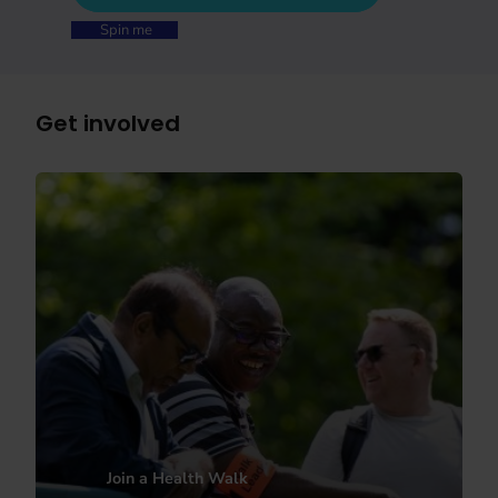
Spin me
Get involved
Join a Health Walk