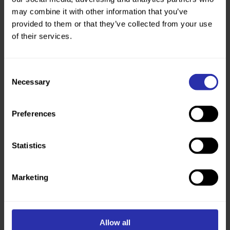
may combine it with other information that you’ve
provided to them or that they’ve collected from your use
of their services.
Consent
Necessary
Selection
Fundraise for us
Turn your passion into impact. Together, we can
Preferences
create a walking and wheeling nation.
Get fundraising
Statistics
Marketing
Allow all