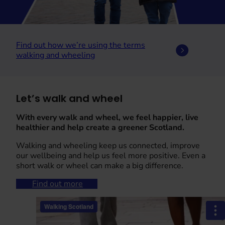
Find out how we’re using the terms
walking and wheeling
Let’s walk and wheel
With every walk and wheel, we feel happier, live
healthier and help create a greener Scotland.
Walking and wheeling keep us connected, improve
our wellbeing and help us feel more positive. Even a
short walk or wheel can make a big difference.
Find out more