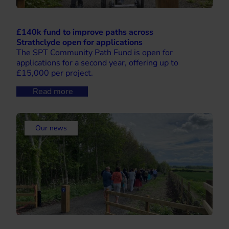
£140k fund to improve paths across
Strathclyde open for applications
The SPT Community Path Fund is open for
applications for a second year, offering up to
£15,000 per project.
Read more
Our news