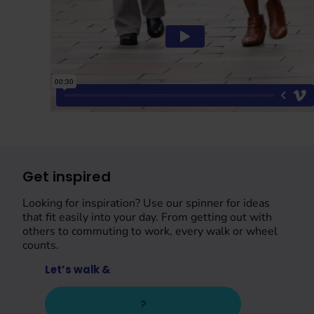
Get inspired
Looking for inspiration? Use our spinner for ideas
that fit easily into your day. From getting out with
others to commuting to work, every walk or wheel
counts.
Let’s walk &
?