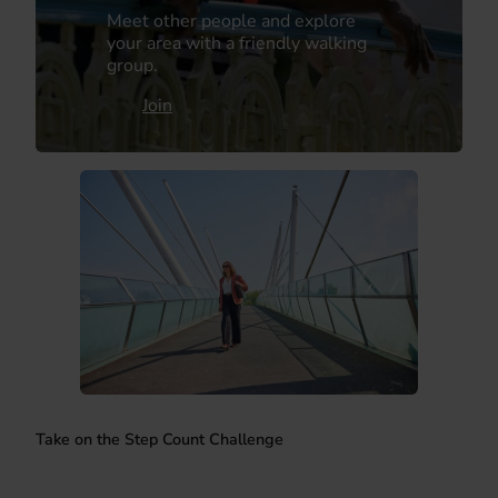
Meet other people and explore
your area with a friendly walking
group.
Join
Take on the Step Count Challenge