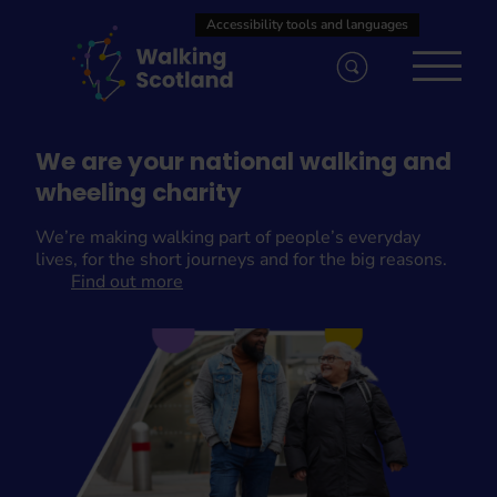
Skip
to
content
We are your national walking and
wheeling charity
We’re making walking part of people’s everyday
lives, for the short journeys and for the big reasons.
Find out more