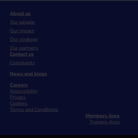
About us
Our people
Our impact
Our strategy
Our partners
Contact us
Complaints
News and blogs
Careers
Accessibility
Privacy
Cookies
Terms and Conditions
Members Area
Trainers Area