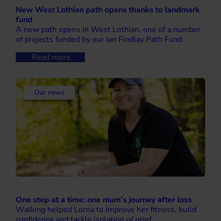
New West Lothian path opens thanks to landmark
fund
A new path opens in West Lothian, one of a number
of projects funded by our Ian Findlay Path Fund.
Read more
Our news
One step at a time: one mum’s journey after loss
Walking helped Lorna to improve her fitness, build
confidence and tackle isolation of grief.