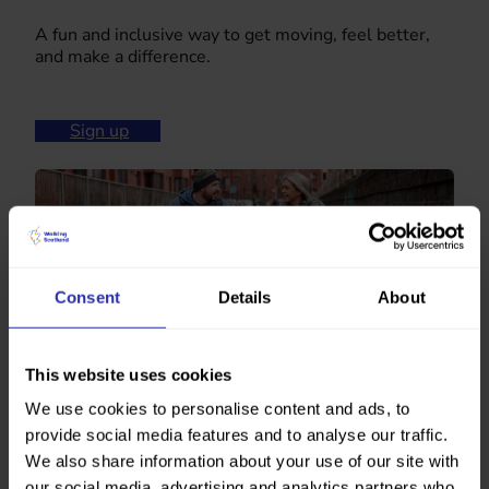
A fun and inclusive way to get moving, feel better,
and make a difference.
Sign up
Consent
Details
About
This website uses cookies
We use cookies to personalise content and ads, to
Discover our campaigns
Together, we can get Scotland walking and wheeling!
provide social media features and to analyse our traffic.
Get involved
We also share information about your use of our site with
our social media, advertising and analytics partners who