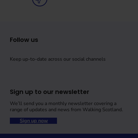
Follow us
Keep up-to-date across our social channels
Sign up to our newsletter
We’ll send you a monthly newsletter covering a
range of updates and news from Walking Scotland.
Sign up now