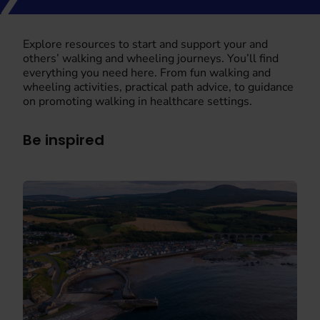
Explore resources to start and support your and
others’ walking and wheeling journeys. You’ll find
everything you need here. From fun walking and
wheeling activities, practical path advice, to guidance
on promoting walking in healthcare settings.
Be inspired