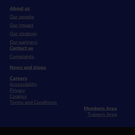
About us
Our people
Our impact
Our strategy
Our partners
Contact us
Complaints
News and blogs
Careers
Accessibility
Privacy
Cookies
Terms and Conditions
Members Area
Trainers Area