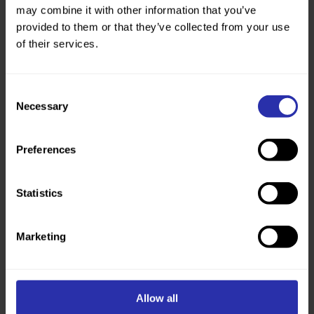
may combine it with other information that you’ve
provided to them or that they’ve collected from your use
of their services.
Consent
Necessary
Selection
Preferences
Walking apps
Are you keen to explore your local area? Here’s
Statistics
some apps that can help you get the most out of your
next walk.
Marketing
Read more
Allow all