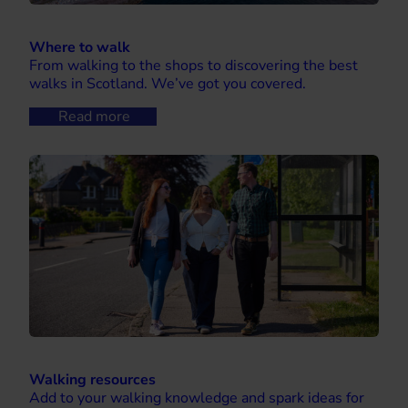
Where to walk
From walking to the shops to discovering the best
walks in Scotland. We’ve got you covered.
Read more
Walking resources
Add to your walking knowledge and spark ideas for