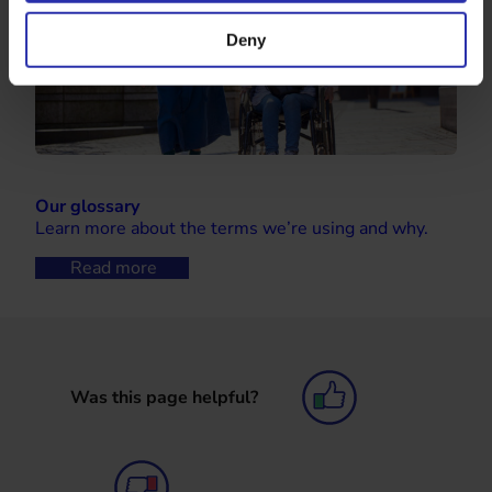
Deny
Our glossary
Learn more about the terms we’re using and why.
Read more
Was this page helpful?