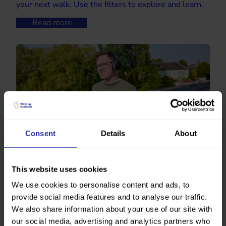
your next walk. Use the filters to explore and learn.
Read more
Consent
Details
About
Walking podcasts
This website uses cookies
Walk and learn. Here’s some podcasts to accompany
We use cookies to personalise content and ads, to
you on your next wander.
provide social media features and to analyse our traffic.
Read more
We also share information about your use of our site with
our social media, advertising and analytics partners who