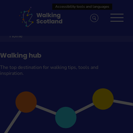
Skip
to
content
Home
Walking hub
The top destination for walking tips, tools and
inspiration.