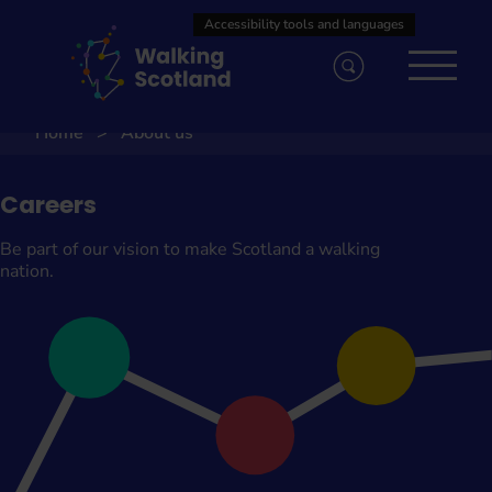
Skip
to
content
Home
About us
Careers
Be part of our vision to make Scotland a walking
nation.