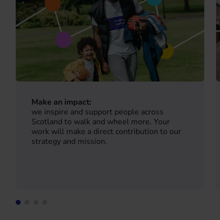
Make an impact:
we inspire and support people across
Scotland to walk and wheel more. Your
work will make a direct contribution to our
strategy and mission.