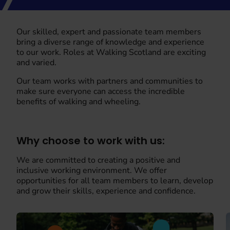
Our skilled, expert and passionate team members
bring a diverse range of knowledge and experience
to our work. Roles at Walking Scotland are exciting
and varied.
Our team works with partners and communities to
make sure everyone can access the incredible
benefits of walking and wheeling.
Why choose to work with us:
We are committed to creating a positive and
inclusive working environment. We offer
opportunities for all team members to learn, develop
and grow their skills, experience and confidence.