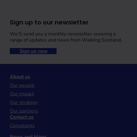
Sign up to our newsletter
We’ll send you a monthly newsletter covering a
range of updates and news from Walking Scotland.
Sign up now
About us
Our people
Our impact
Our strategy
Our partners
Contact us
Complaints
News and blogs