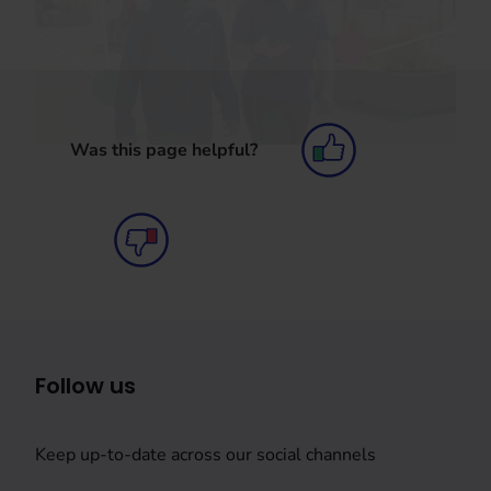
Was this page helpful?
Follow us
Keep up-to-date across our social channels