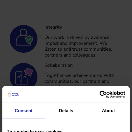
Integrity
Our values
Our work is driven by evidence,
impact and improvement. We
listen to and trust communities,
partners and colleagues.
Collaboration
Together we achieve more. With
communities, our partners and
our colleagues.
Ambition
Consent
Details
About
We are confident, positive and
future focused. We embrace
new, creative and diverse ways of
This website uses cookies