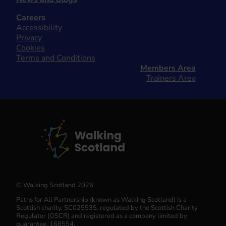
Careers
Accessibility
Privacy
Cookies
Terms and Conditions
Members Area
Trainers Area
© Walking Scotland 2026
Paths for All Partnership (known as Walking Scotland) is a
Scottish charity, SC025535, regulated by the Scottish Charity
Regulator (OSCR) and registered as a company limited by
guarantee, 168554.