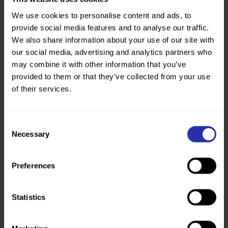
working.
We use cookies to personalise content and ads, to
Innovation
provide social media features and to analyse our traffic.
We want long-lasting social
We also share information about your use of our site with
change. We will always choose
our social media, advertising and analytics partners who
the bold path to support people,
may combine it with other information that you’ve
communities and colleagues to
provided to them or that they’ve collected from your use
achieve their goals and realise
of their services.
their potential.
Consent
Necessary
Selection
Preferences
Statistics
Current vacancies
We don’t have any vacancies at the moment.