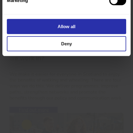
Marketing
Allow all
Deny
Want to know more about the areas
we work in?
We make it easier for everyone in Scotland to enjoy
the benefits of walking and wheeling. There are four
ways we do this. We deliver programmes, improve
paths, strengthen networks and promote the
benefits through our policy and communication work.
Find out more