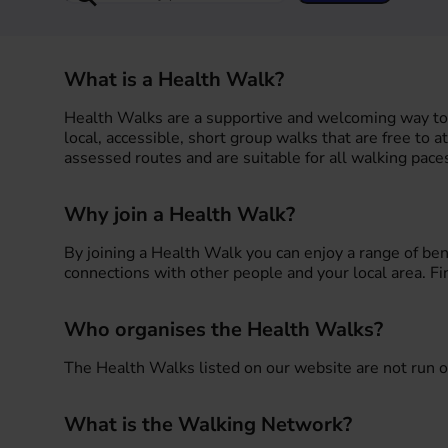
What is a Health Walk?
Health Walks are a supportive and welcoming way to 
local, accessible, short group walks that are free to a
assessed routes and are suitable for all walking paces
Why join a Health Walk?
By joining a Health Walk you can enjoy a range of be
connections with other people and your local area. F
Who organises the Health Walks?
The Health Walks listed on our website are not run o
What is the Walking Network?