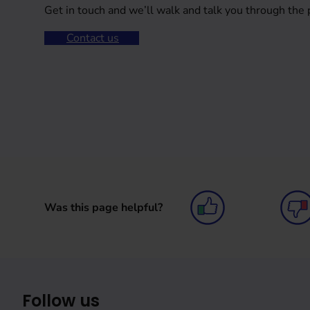
Get in touch and we’ll walk and talk you through the 
Contact us
Was this page helpful?
Follow us