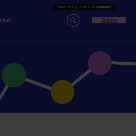
g hub
Donate