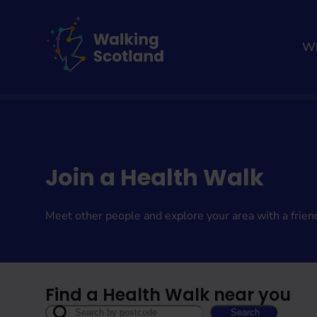
Skip
to
content
Wh
Home
Get involved
Join a Health Walk
Meet other people and explore your area with a frien
Find a Health Walk near you
Search
Search