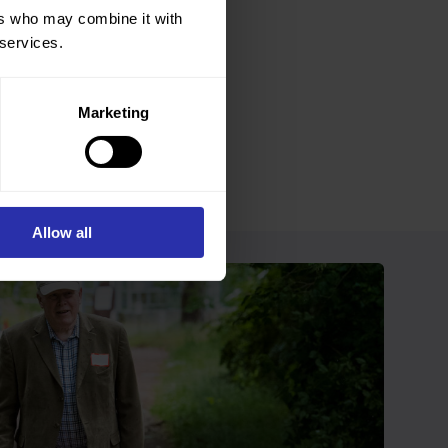
ers who may combine it with
 services.
Marketing
Allow all