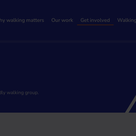
y walking matters
Our work
Get involved
Walkin
dly walking group.