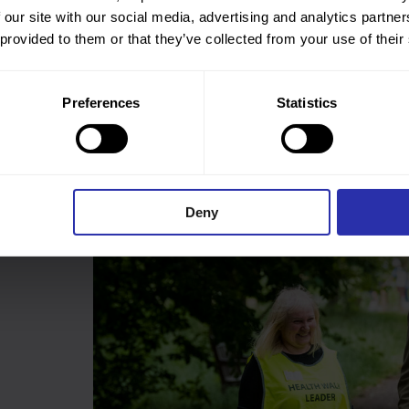
 our site with our social media, advertising and analytics partn
a warm welcome at the start of the walk, to supporting
 provided to them or that they’ve collected from your use of their
r volunteers. Contact your local Health Walk provider to
e making local communities happy, healthy and active. You
Preferences
Statistics
 search bar at the top of this page. Or
contact us
and we will
Deny