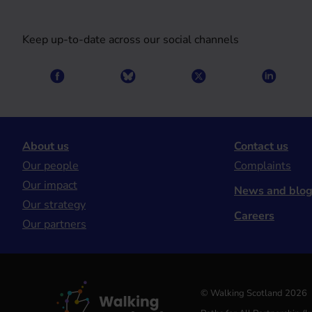
Keep up-to-date across our social channels
About us
Contact us
Our people
Complaints
Our impact
News and blo
Our strategy
Careers
Our partners
© Walking Scotland 2026