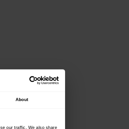
About
se our traffic. We also share