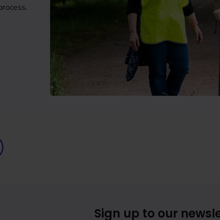
process.
Sign up to our newsle