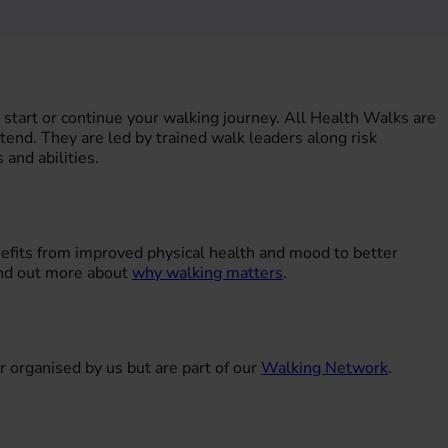
start or continue your walking journey. All Health Walks are
ttend. They are led by trained walk leaders along risk
 and abilities.
nefits from improved physical health and mood to better
ind out more about
why walking matters
.
r organised by us but are part of our
Walking Network
.