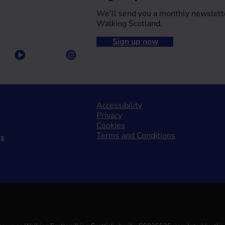
We’ll send you a monthly newslett
Walking Scotland.
Sign up now
Accessibility
Privacy
Cookies
Terms and Conditions
gs