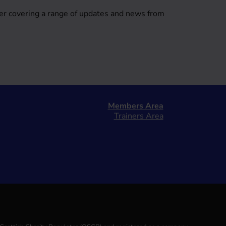
er covering a range of updates and news from
Members Area
Trainers Area