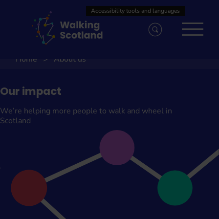
Skip
to
content
Home
About us
Our impact
We’re helping more people to walk and wheel in
Scotland