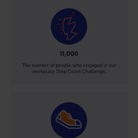
11,000
The number of people who engaged in our
workplace Step Count Challenge.