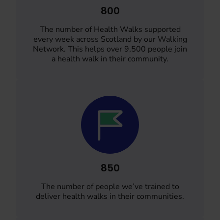
800
The number of Health Walks supported
every week across Scotland by our Walking
Network. This helps over 9,500 people join
a health walk in their community.
850
The number of people we’ve trained to
deliver health walks in their communities.