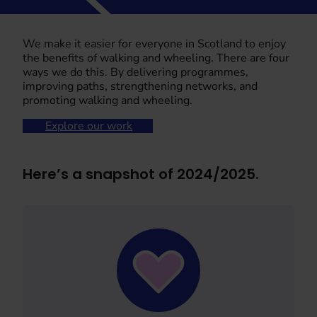
We make it easier for everyone in Scotland to enjoy
the benefits of walking and wheeling. There are four
ways we do this. By delivering programmes,
improving paths, strengthening networks, and
promoting walking and wheeling.
Explore our work
Here’s a snapshot of 2024/2025.