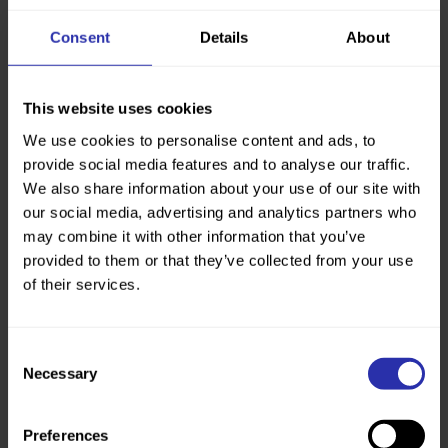
Consent
Details
About
This website uses cookies
We use cookies to personalise content and ads, to
provide social media features and to analyse our traffic.
We also share information about your use of our site with
£4million
our social media, advertising and analytics partners who
may combine it with other information that you’ve
The total of grants we’ve awarded across
Scotland to improve paths, deliver more
provided to them or that they’ve collected from your use
health walks, and promote walking as a
of their services.
sustainable travel option.
Consent
Necessary
Selection
Our latest Annual Report and
Accounts
Preferences