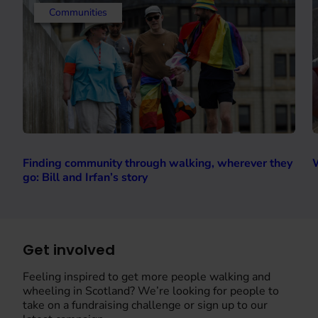
Communities
Finding community through walking, wherever they
W
go: Bill and Irfan’s story
Get involved
Feeling inspired to get more people walking and
wheeling in Scotland? We’re looking for people to
take on a fundraising challenge or sign up to our