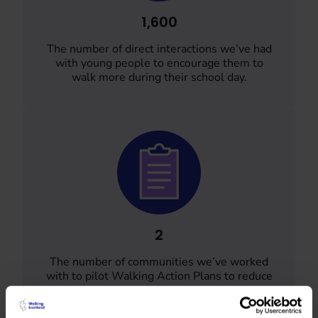
1,600
The number of direct interactions we’ve had
with young people to encourage them to
walk more during their school day.
2
The number of communities we’ve worked
with to pilot Walking Action Plans to reduce
the barriers to walking and increase
community connectedness.