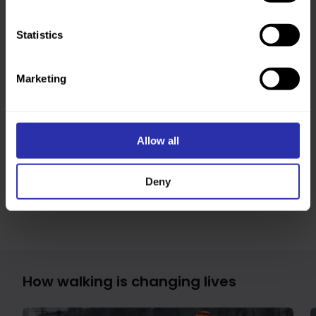
Annual Report and Accounts 2024/25
Statistics
We updated our brand and name in June 2025 to
Walking Scotland. We’re still working to update
everything with our new branding. This means you
Marketing
might spot our previous, Paths for All, branding in
places, and some links in downloads might not work
as they should.
If you have any problems, let us know and we’ll help
Allow all
as best we can. You can also
sign up to our
newsletter
to be the first to know when we publish
updated and new resources and guides.
Deny
How walking is changing lives