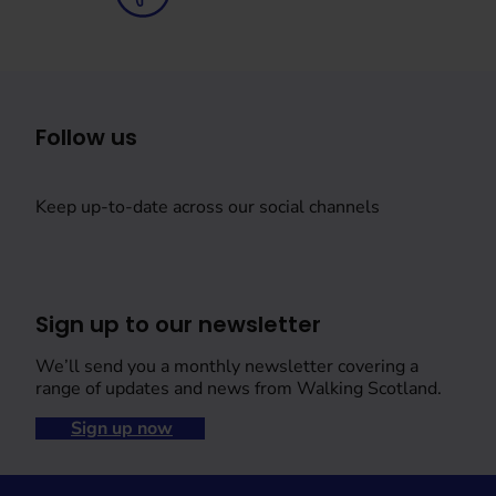
Follow us
Keep up-to-date across our social channels
Sign up to our newsletter
We’ll send you a monthly newsletter covering a
range of updates and news from Walking Scotland.
Sign up now