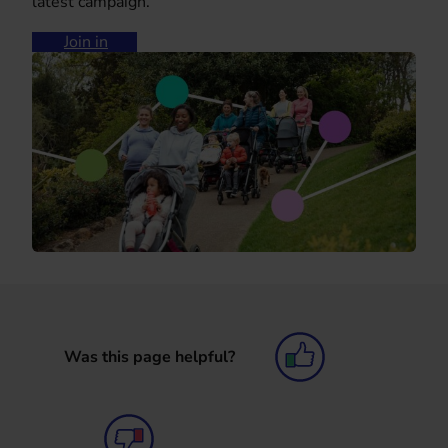
latest campaign.
Join in
Was this page helpful?