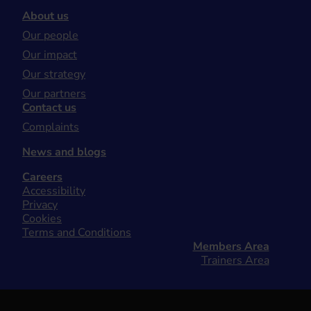
About us
Our people
Our impact
Our strategy
Our partners
Contact us
Complaints
News and blogs
Careers
Accessibility
Privacy
Cookies
Terms and Conditions
Members Area
Trainers Area