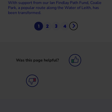
With support from our Ian Findlay Path Fund, Coalie
Park, a popular route along the Water of Leith, has
been transformed.
1
2
3
4
Was this page helpful?