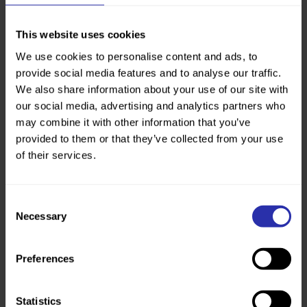
Personal
This website uses cookies
We use cookies to personalise content and ads, to
provide social media features and to analyse our traffic.
We also share information about your use of our site with
our social media, advertising and analytics partners who
may combine it with other information that you’ve
provided to them or that they’ve collected from your use
of their services.
One step at a time: one mum’s journey after loss
“Walking means everything to me. It saved me when
I was widowed.” Lorna’s walking journey began when
Consent
she was widowed in 2016. With 2 young sons at
Necessary
Selection
home, walking was a way for Lorna to...
Preferences
Personal
Statistics