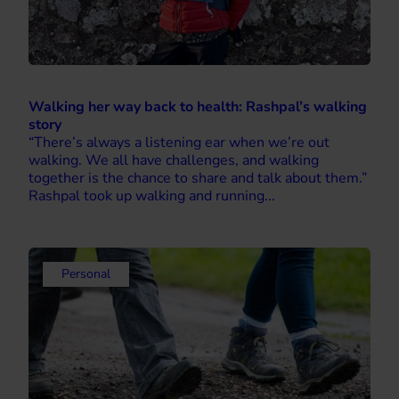
Walking her way back to health: Rashpal’s walking
story
“There’s always a listening ear when we’re out
walking. We all have challenges, and walking
together is the chance to share and talk about them.”
Rashpal took up walking and running...
Personal