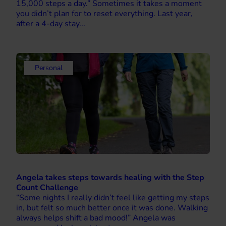
15,000 steps a day.” Sometimes it takes a moment
you didn’t plan for to reset everything. Last year,
after a 4-day stay...
Personal
Angela takes steps towards healing with the Step
Count Challenge
“Some nights I really didn’t feel like getting my steps
in, but felt so much better once it was done. Walking
always helps shift a bad mood!” Angela was