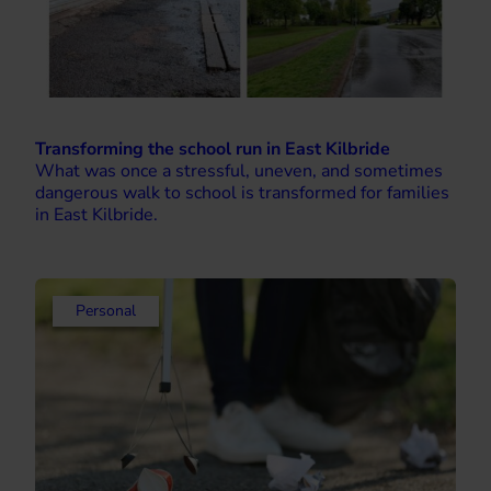
Transforming the school run in East Kilbride
What was once a stressful, uneven, and sometimes
dangerous walk to school is transformed for families
in East Kilbride.
Personal