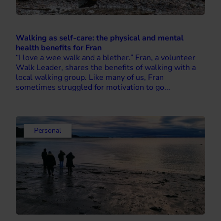
Walking as self-care: the physical and mental
health benefits for Fran
“I love a wee walk and a blether.” Fran, a volunteer
Walk Leader, shares the benefits of walking with a
local walking group. Like many of us, Fran
sometimes struggled for motivation to go...
Personal