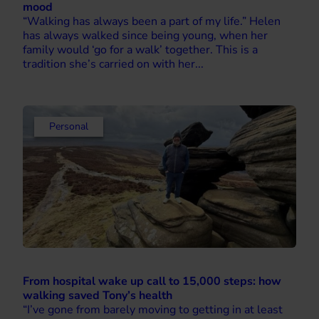
mood
“Walking has always been a part of my life.” Helen
has always walked since being young, when her
family would ‘go for a walk’ together. This is a
tradition she’s carried on with her...
Personal
From hospital wake up call to 15,000 steps: how
walking saved Tony’s health
“I’ve gone from barely moving to getting in at least