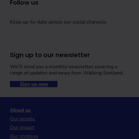
Follow us
Keep up-to-date across our social channels
Sign up to our newsletter
We’ll send you a monthly newsletter covering a
range of updates and news from Walking Scotland.
Sign up now
About us
Our people
Our impact
Our strategy