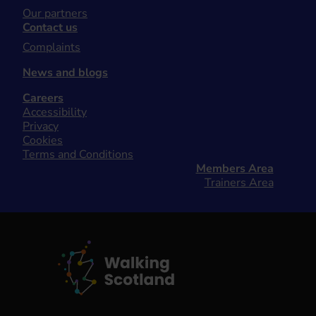
Our partners
Contact us
Complaints
News and blogs
Careers
Accessibility
Privacy
Cookies
Terms and Conditions
Members Area
Trainers Area