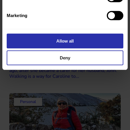
Marketing
Allow all
Finding a support network through walking
Deny
“After a walk I feel so much better. I’m ready to face
the day.” Caroline began walking regularly 3 years
ago, after she became a carer for her husband, John.
Walking is a way for Caroline to...
Personal