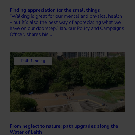
Finding appreciation for the small things
“Walking is great for our mental and physical health
– but it’s also the best way of appreciating what we
have on our doorstep.” Ian, our Policy and Campaigns
Officer, shares his...
Path funding
From neglect to nature: path upgrades along the
Water of Leith