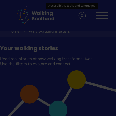
Skip
to
content
Home
Why walking matters
Your walking stories
Read real stories of how walking transforms lives.
Use the filters to explore and connect.