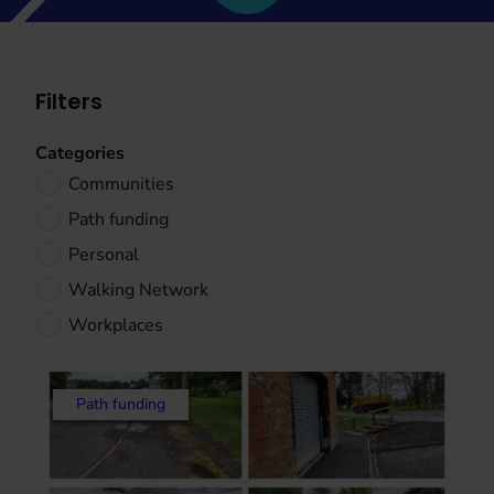
Filters
Categories
Communities
Path funding
Personal
Walking Network
Workplaces
Path funding