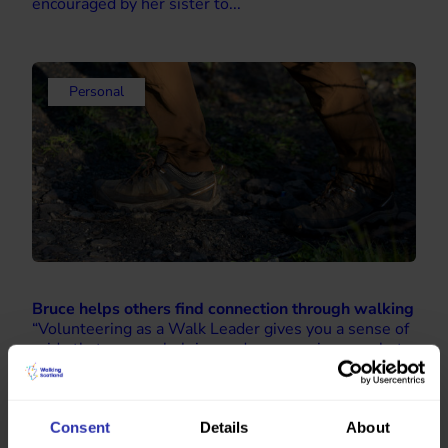
encouraged by her sister to...
Personal
Bruce helps others find connection through walking
“Volunteering as a Walk Leader gives you a sense of
pride that you are helping and encouraging people to
walk and make friends.” Bruce got involved with
Health Walks in early 2025 after a career...
Consent
Details
About