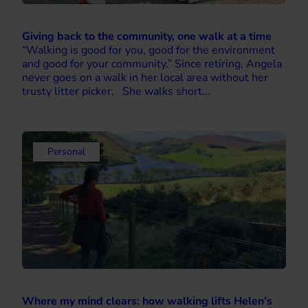
Giving back to the community, one walk at a time
“Walking is good for you, good for the environment
and good for your community.” Since retiring, Angela
never goes on a walk in her local area without her
trusty litter picker. She walks short...
Personal
Where my mind clears: how walking lifts Helen’s