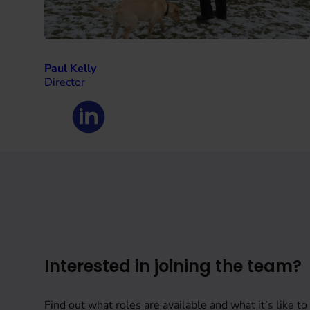
Paul Kelly
Director
Interested in joining the team?
Find out what roles are available and what it’s like to