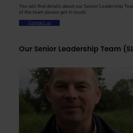
You will find details about our Senior Leadership Tea
of the team please get in touch.
Contact us
Our Senior Leadership Team (S