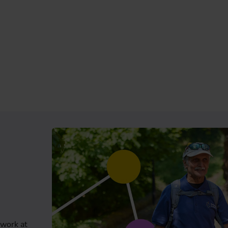
 work at