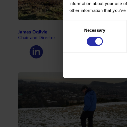
information about your use of
other information that you’ve
Consent
Necessary
Selection
James Ogilvie
Chair and Director