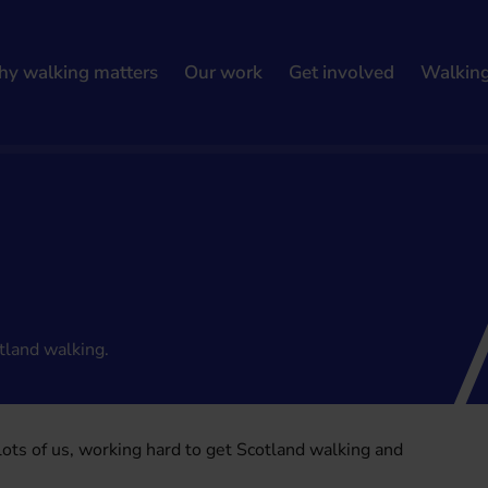
y walking matters
Our work
Get involved
Walkin
tland walking.
 lots of us, working hard to get Scotland walking and