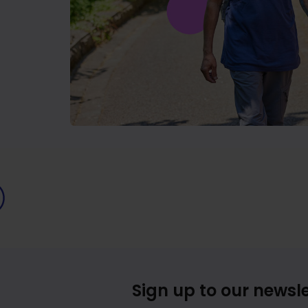
Sign up to our newsle