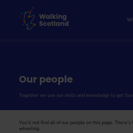
Skip
to
content
Wh
Home
About us
Our people
Together we use our skills and knowledge to get Sco
You’ll not find all of our people on this page. There’s
wheeling.