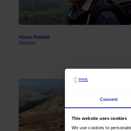
Alison Riddell
Director
Consent
This website uses cookies
We use cookies to personalis