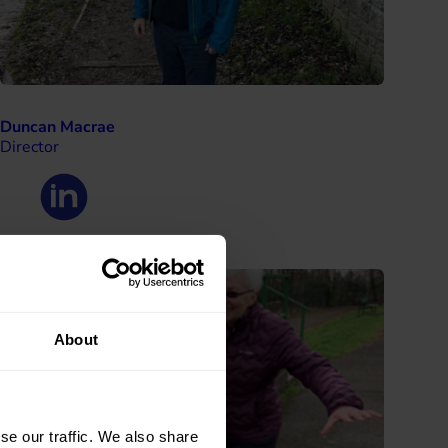
Duncan Macrae
Director
About
se our traffic. We also share