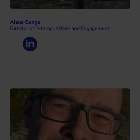
Alana Genge
Director of External Affairs and Engagement