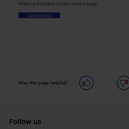
Walking Scotland on our careers page.
Learn more
Was this page helpful?
Follow us