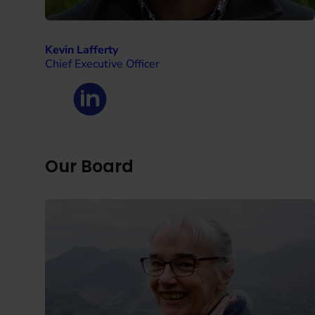
Kevin Lafferty
Chief Executive Officer
Our Board