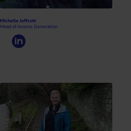
Michelle Jeffcott
Head of Income Generation