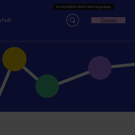
g hub
Donate