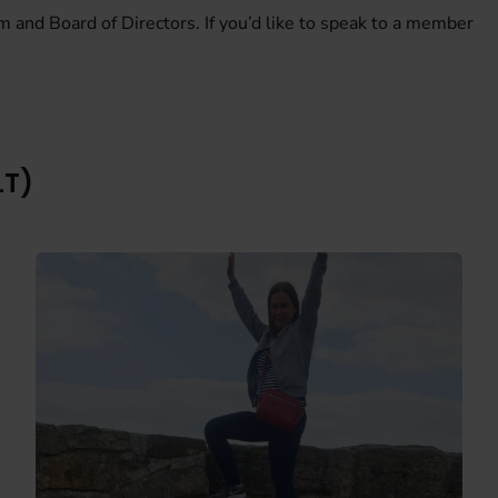
m and Board of Directors. If you’d like to speak to a member
LT)