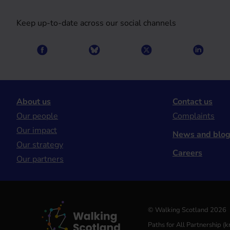
Keep up-to-date across our social channels
About us
Contact us
Our people
Complaints
Our impact
News and blo
Our strategy
Careers
Our partners
© Walking Scotland 2026
Paths for All Partnership 