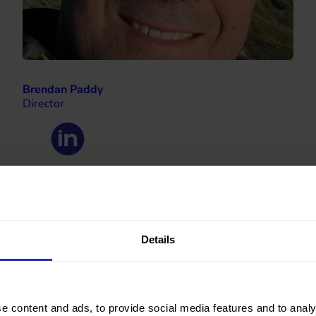
Brendan Paddy
Director
Details
e content and ads, to provide social media features and to analy