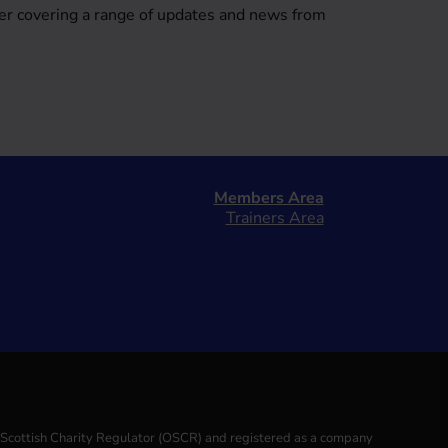
er covering a range of updates and news from
Members Area
Trainers Area
e Scottish Charity Regulator (OSCR) and registered as a company