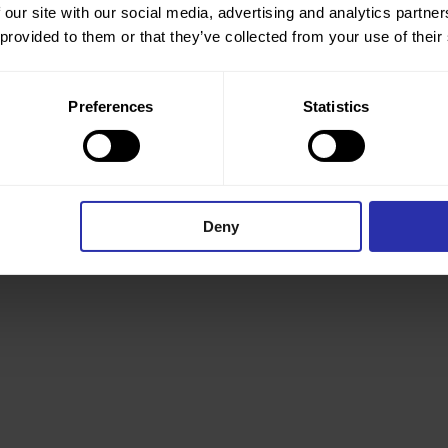
 our site with our social media, advertising and analytics partn
 provided to them or that they’ve collected from your use of their
Preferences
Statistics
Joshua Adeyemi
Director
Deny