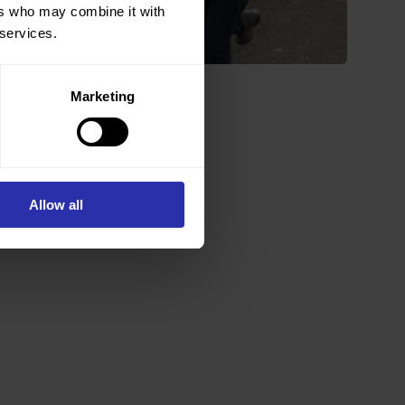
ers who may combine it with
 services.
Marketing
Nanette Mutrie
Director
Allow all