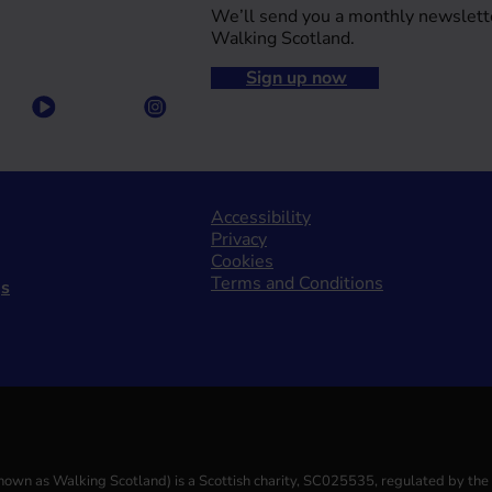
We’ll send you a monthly newslett
Walking Scotland.
Sign up now
Accessibility
Privacy
Cookies
Terms and Conditions
gs
(known as Walking Scotland) is a Scottish charity, SC025535, regulated by th