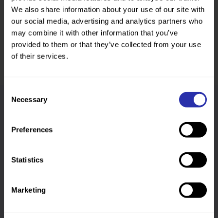
Was this page helpful?
We also share information about your use of our site with
our social media, advertising and analytics partners who
may combine it with other information that you’ve
provided to them or that they’ve collected from your use
of their services.
Consent
Necessary
Selection
Follow us
Preferences
Keep up-to-date across our social channels
Statistics
Marketing
Sign up to our newsletter
We’ll send you a monthly newsletter covering a