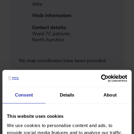
daily
Walk information:
Contact details:
Ward 7C patients
North Ayrshire
No map coordinates have been provided
Consent
Details
About
This website uses cookies
We use cookies to personalise content and ads, to
provide social media features and to analyse our traffic.