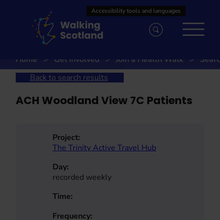
Skip
to
content
Home
Get involved
Join a Health Walk
Searc
Back to search results
ACH Woodland View 7C Patients
Project:
The Trinity Active Travel Hub
Day:
recorded weekly
Time:
Frequency: