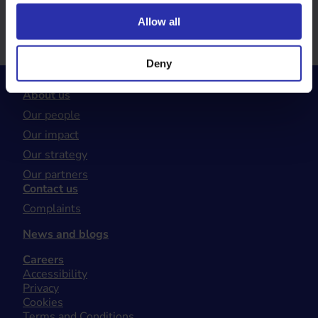
range of updates and news from Walking Scotland.
Allow all
Sign up now
Deny
About us
Our people
Our impact
Our strategy
Our partners
Contact us
Complaints
News and blogs
Careers
Accessibility
Privacy
Cookies
Terms and Conditions