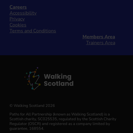
Careers
Accessibility
Privacy
Cookies
Terms and Conditions
Members Area
Trainers Area
© Walking Scotland 2026
Paths for All Partnership (known as Walking Scotland) is a
Scottish charity, SC025535, regulated by the Scottish Charity
Regulator (OSCR) and registered as a company limited by
guarantee, 168554.