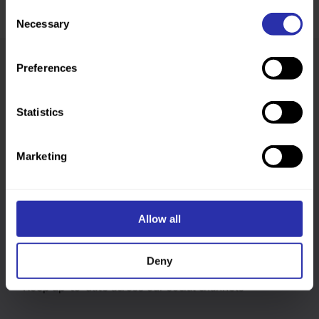
Consent
Necessary
Selection
Preferences
Was this page helpful?
Statistics
Marketing
Allow all
Follow us
Deny
Keep up-to-date across our social channels