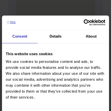
Consent
Details
About
This website uses cookies
We use cookies to personalise content and ads, to
provide social media features and to analyse our traffic.
We also share information about your use of our site with
our social media, advertising and analytics partners who
may combine it with other information that you’ve
provided to them or that they’ve collected from your use
of their services.