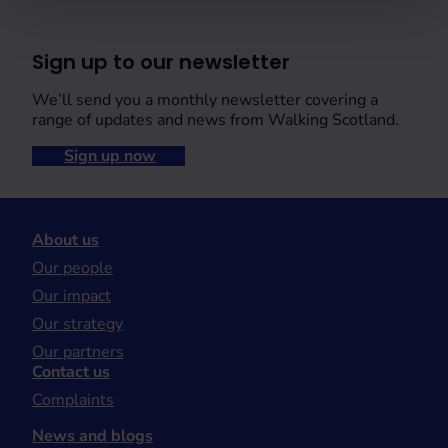
Sign up to our newsletter
We’ll send you a monthly newsletter covering a
range of updates and news from Walking Scotland.
Sign up now
About us
Our people
Our impact
Our strategy
Our partners
Contact us
Complaints
News and blogs