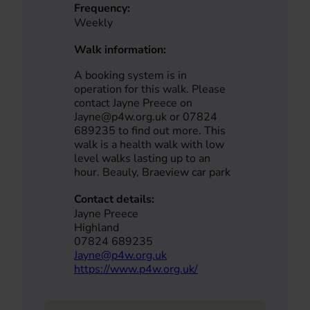
Frequency:
Weekly
Walk information:
A booking system is in
operation for this walk. Please
contact Jayne Preece on
Jayne@p4w.org.uk or 07824
689235 to find out more. This
walk is a health walk with low
level walks lasting up to an
hour. Beauly, Braeview car park
Contact details:
Jayne Preece
Highland
07824 689235
Jayne@p4w.org.uk
https://www.p4w.org.uk/