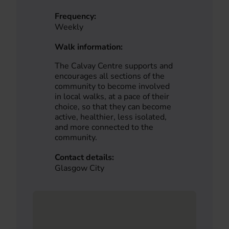
Frequency:
Weekly
Walk information:
The Calvay Centre supports and
encourages all sections of the
community to become involved
in local walks, at a pace of their
choice, so that they can become
active, healthier, less isolated,
and more connected to the
community.
Contact details:
Glasgow City