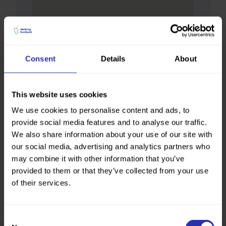
Consent
Details
About
This website uses cookies
We use cookies to personalise content and ads, to
provide social media features and to analyse our traffic.
We also share information about your use of our site with
our social media, advertising and analytics partners who
may combine it with other information that you’ve
provided to them or that they’ve collected from your use
of their services.
Consent