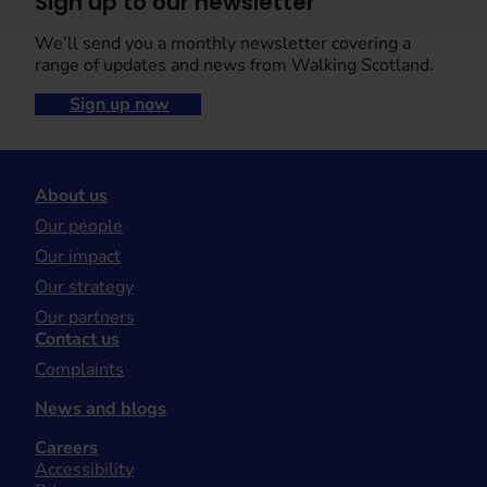
Sign up to our newsletter
We’ll send you a monthly newsletter covering a
range of updates and news from Walking Scotland.
Sign up now
About us
Our people
Our impact
Our strategy
Our partners
Contact us
Complaints
News and blogs
Careers
Accessibility