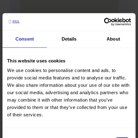
Consent
Details
About
This website uses cookies
We use cookies to personalise content and ads, to
provide social media features and to analyse our traffic.
We also share information about your use of our site with
our social media, advertising and analytics partners who
may combine it with other information that you’ve
provided to them or that they’ve collected from your use
of their services.
Consent