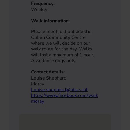
Frequency:
Weekly
Walk information:
Please meet just outside the
Cullen Community Centre
where we will decide on our
walk route for the day. Walks
will last a maximum of 1 hour.
Assistance dogs only.
Contact details:
Louise Shepherd
Moray
Louise.shepherd@nhs.scot
https://www.facebook.com/walk
moray