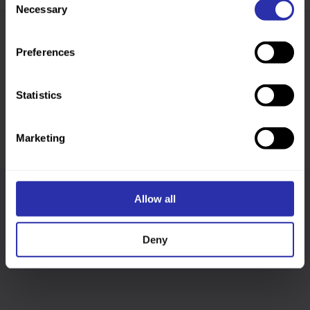
Necessary
Selection
Preferences
Was this page helpful?
Statistics
Marketing
Allow all
Follow us
Deny
Keep up-to-date across our social channels