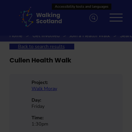
Skip
to
content
Home
Get involved
Join a Health Walk
Searc
Back to search results
Cullen Health Walk
Project:
Walk Moray
Day:
Friday
Time:
1:30pm