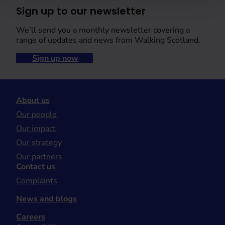
Sign up to our newsletter
We’ll send you a monthly newsletter covering a
range of updates and news from Walking Scotland.
Sign up now
About us
Our people
Our impact
Our strategy
Our partners
Contact us
Complaints
News and blogs
Careers