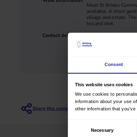
Walk information:
Meet St Brides Commun
available. A short gen
village and estate. The
tea and chat.
Contact details:
Duncan Brown
South Lanarkshire
7872161913
gearup@healthyvalleys
www.healthyvalleys.or
Consent
This website uses cookies
We use cookies to personalis
information about your use of
other information that you’ve
Consent
Necessary
Selection