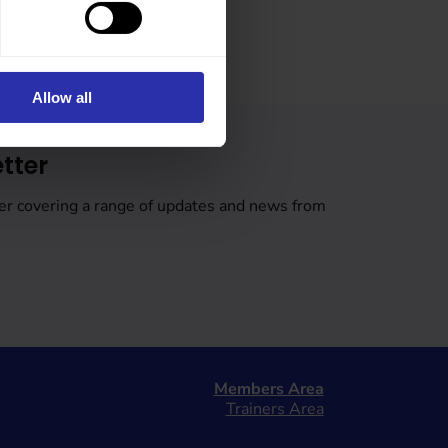
Allow all
tter
er covering a range of updates and news from
Members Area
Trainers Area