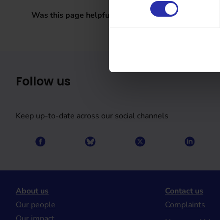
Was this page helpful?
Follow us
Keep up-to-date across our social channels
About us
Contact us
Our people
Complaints
Our impact