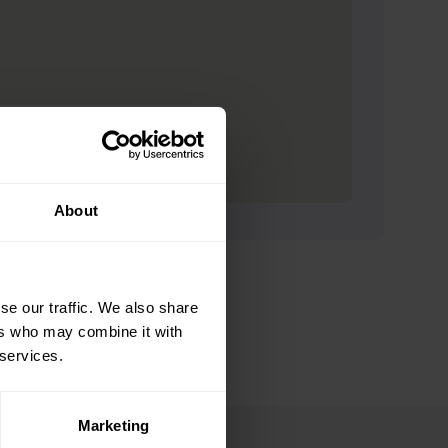
About
se our traffic. We also share
ers who may combine it with
 services.
Marketing