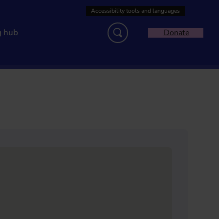
g hub
Donate