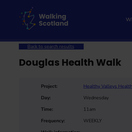
Skip
to
content
Wh
Home
Get involved
Join a Health Walk
Searc
Back to search results
Douglas Health Walk
Project:
Healthy Valleys Healt
Day:
Wednesday
Time:
11am
Frequency:
WEEKLY