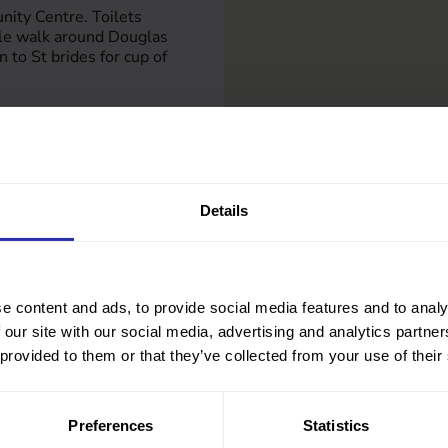
ity Centre. Toilets
tle walk around Douglas
n to St brides for cup of
.org.uk
g.uk
Details
e content and ads, to provide social media features and to analy
 our site with our social media, advertising and analytics partn
 provided to them or that they’ve collected from your use of their
Preferences
Statistics