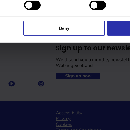
Deny
Sign up to our newsle
We’ll send you a monthly newslett
Walking Scotland.
Sign up now
Accessibility
Privacy
Cookies