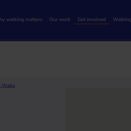
y walking matters
Our work
Get involved
Walkin
h results
h Walks