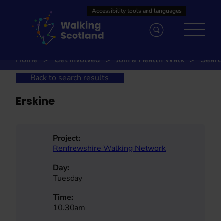
Skip
to
content
Home
Get involved
Join a Health Walk
Searc
Back to search results
Erskine
Project:
Renfrewshire Walking Network
Day:
Tuesday
Time:
10.30am