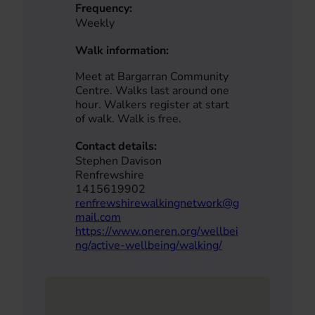
Frequency:
Weekly
Walk information:
Meet at Bargarran Community
Centre. Walks last around one
hour. Walkers register at start
of walk. Walk is free.
Contact details:
Stephen Davison
Renfrewshire
1415619902
renfrewshirewalkingnetwork@g
mail.com
https://www.oneren.org/wellbei
ng/active-wellbeing/walking/