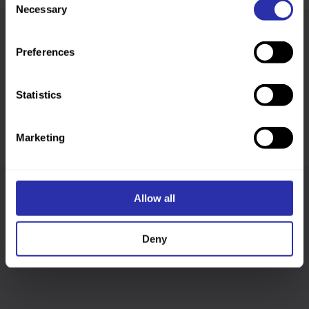
Necessary
Selection
Preferences
Was this page helpful?
Statistics
Marketing
Allow all
Follow us
Deny
Keep up-to-date across our social channels