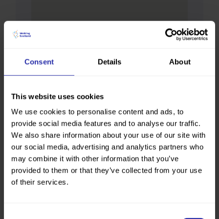
Consent
Details
About
This website uses cookies
We use cookies to personalise content and ads, to
provide social media features and to analyse our traffic.
We also share information about your use of our site with
our social media, advertising and analytics partners who
may combine it with other information that you’ve
provided to them or that they’ve collected from your use
of their services.
Consent