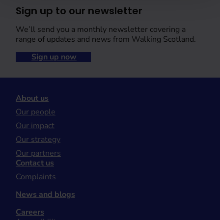
Sign up to our newsletter
We’ll send you a monthly newsletter covering a
range of updates and news from Walking Scotland.
Sign up now
About us
Our people
Our impact
Our strategy
Our partners
Contact us
Complaints
News and blogs
Careers