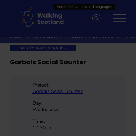
Skip
to
content
Home
Get involved
Join a Health Walk
Searc
Back to search results
Gorbals Social Saunter
Project:
Gorbals Social Saunter
Day:
Wednesday
Time:
10.30am