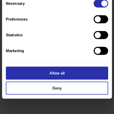
Necessary
Selection
Preferences
Was this page helpful?
Statistics
Marketing
Allow all
Follow us
Deny
Keep up-to-date across our social channels