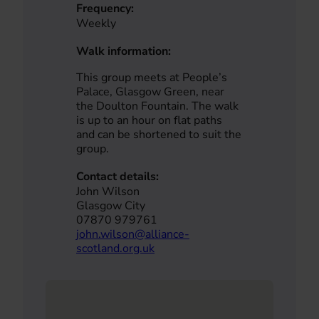
Frequency:
Weekly
Walk information:
This group meets at People’s
Palace, Glasgow Green, near
the Doulton Fountain. The walk
is up to an hour on flat paths
and can be shortened to suit the
group.
Contact details:
John Wilson
Glasgow City
07870 979761
john.wilson@alliance-
scotland.org.uk