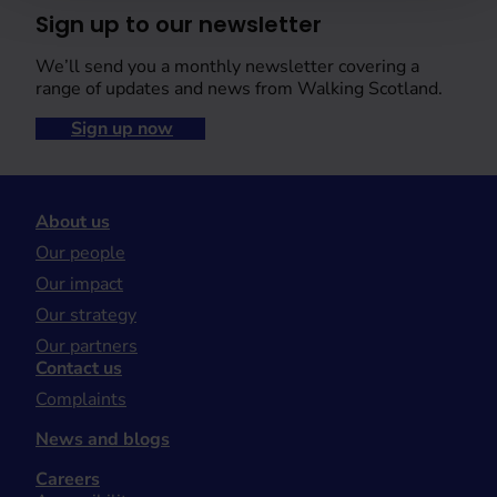
Sign up to our newsletter
We’ll send you a monthly newsletter covering a
range of updates and news from Walking Scotland.
Sign up now
About us
Our people
Our impact
Our strategy
Our partners
Contact us
Complaints
News and blogs
Careers