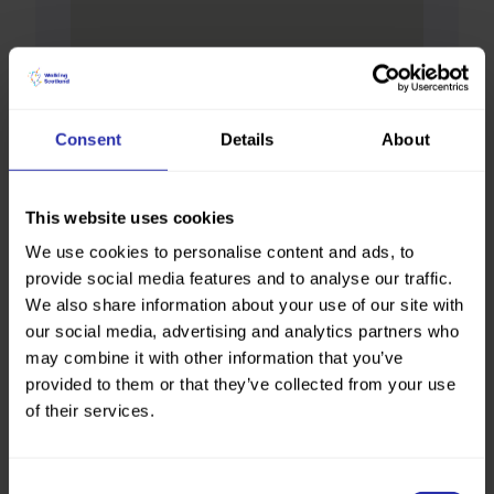
Consent
Details
About
This website uses cookies
We use cookies to personalise content and ads, to
provide social media features and to analyse our traffic.
We also share information about your use of our site with
our social media, advertising and analytics partners who
may combine it with other information that you’ve
provided to them or that they’ve collected from your use
of their services.
Consent