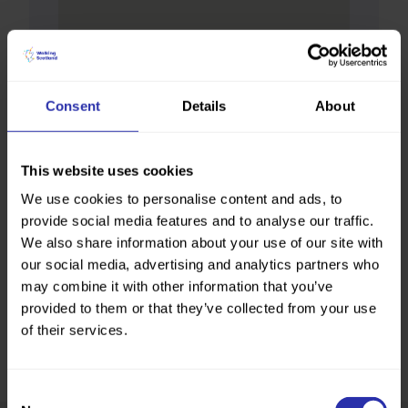
Consent
Details
About
This website uses cookies
We use cookies to personalise content and ads, to
provide social media features and to analyse our traffic.
We also share information about your use of our site with
our social media, advertising and analytics partners who
may combine it with other information that you’ve
provided to them or that they’ve collected from your use
of their services.
Consent