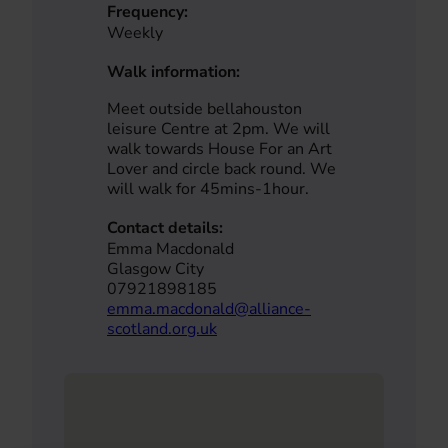
Frequency:
Weekly
Walk information:
Meet outside bellahouston
leisure Centre at 2pm. We will
walk towards House For an Art
Lover and circle back round. We
will walk for 45mins-1hour.
Contact details:
Emma Macdonald
Glasgow City
07921898185
emma.macdonald@alliance-
scotland.org.uk