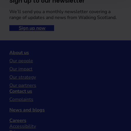
Sign up to our newsletter
We’ll send you a monthly newsletter covering a
range of updates and news from Walking Scotland.
Sign up now
About us
Our people
Our impact
Our strategy
Our partners
Contact us
Complaints
News and blogs
Careers
Accessibility