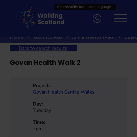
Skip
to
content
Home
Get involved
Join a Health Walk
Searc
Back to search results
Govan Health Walk 2
Project:
Govan Health Centre Walks
Day:
Tuesday
Time:
2pm