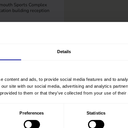
emouth Sports Complex
tion building reception
om
Details
e content and ads, to provide social media features and to analy
 our site with our social media, advertising and analytics partn
 provided to them or that they’ve collected from your use of their
Preferences
Statistics