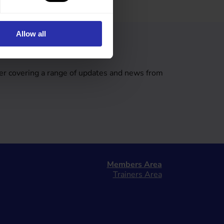
Allow all
tter
er covering a range of updates and news from
Members Area
Trainers Area