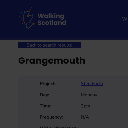
Skip
to
content
Wh
Home
Get involved
Join a Health Walk
Searc
Back to search results
Grangemouth
Project:
Step Forth
Day:
Monday
Time:
2pm
Frequency:
N/A