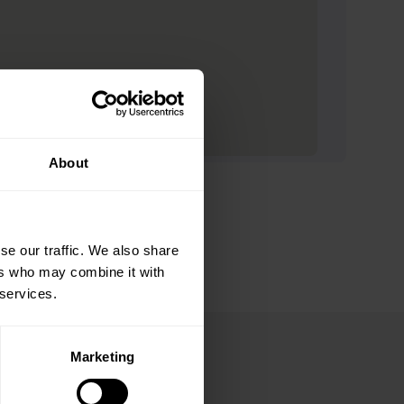
About
se our traffic. We also share
ers who may combine it with
 services.
Marketing