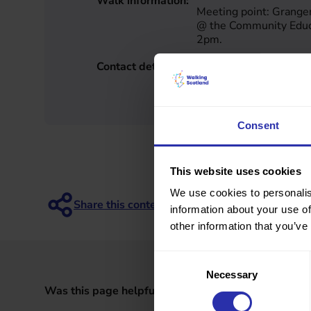
Walk information:
Meeting point: Grang
@ the Community Educa
2pm.
Contact details:
May Brown
Falkirk
may8brown@gmail.c
Consent
This website uses cookies
We use cookies to personalis
information about your use of
other information that you’ve
Consent
Necessary
Selection
Was this page helpful?