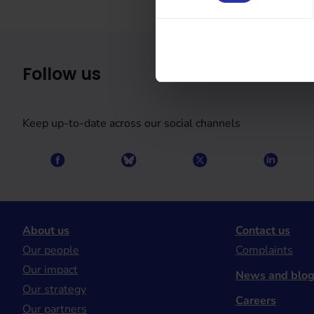
Follow us
Keep up-to-date across our social channels
About us
Contact us
Our people
Complaints
Our impact
News and blo
Our strategy
Careers
Our partners