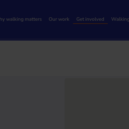
y walking matters
Our work
Get involved
Walkin
h results