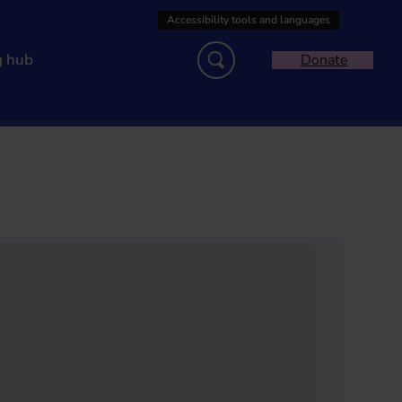
g hub
Donate