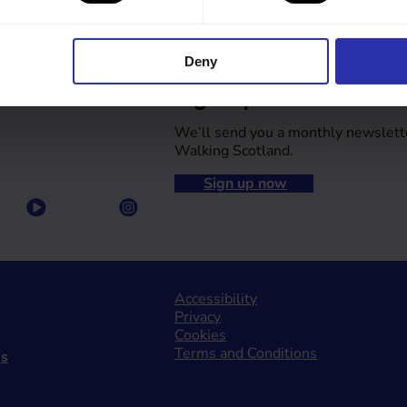
Deny
Sign up to our newsle
We’ll send you a monthly newslett
Walking Scotland.
Sign up now
Accessibility
Privacy
Cookies
Terms and Conditions
gs