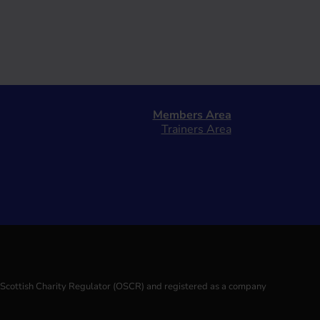
Members Area
Trainers Area
e Scottish Charity Regulator (OSCR) and registered as a company