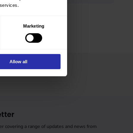
 services.
Marketing
Allow all
tter
er covering a range of updates and news from