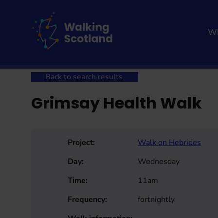
Skip
to
content
Wh
Home
Get involved
Join a Health Walk
Searc
Back to search results
Grimsay Health Walk
Project:
Walk on Hebrides
Day:
Wednesday
Time:
11am
Frequency:
fortnightly