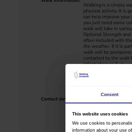
Walk information:
Walking is a simple wa
physical activity. It is 
can help improve your
you just need some co
walk will take in vari
Optional Strength and 
often included with the
the weather. If it is pa
walk will be postponed
contacted by the walk l
information or if you w
walk, please contact:
223 / (01870) 603 359
info@grimsay.org Unf
currently offer transpor
Consent
Contact details:
Anne Wilson
Western Isles
07789 306 223
This website uses cookies
info@grimsay.org
www.grimsay.org
We use cookies to personalis
information about your use of