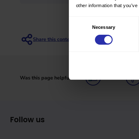
other information that you’ve
Consent
Necessary
Selection
Was this page helpful?
Follow us