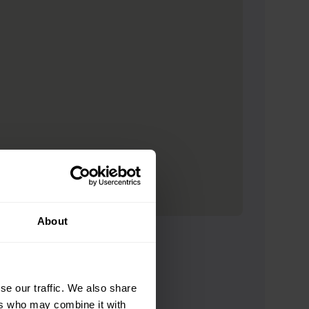
About
se our traffic. We also share
ers who may combine it with