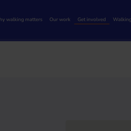
y walking matters
Our work
Get involved
Walkin
h results