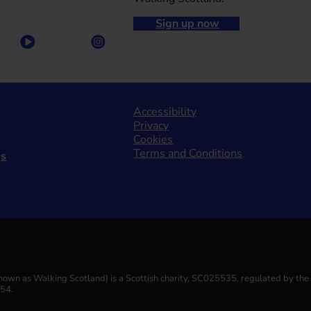
Sign up now
Accessibility
Privacy
Cookies
Terms and Conditions
gs
(known as Walking Scotland) is a Scottish charity, SC025535, regulated by th
554.