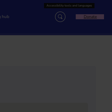
g hub
Donate