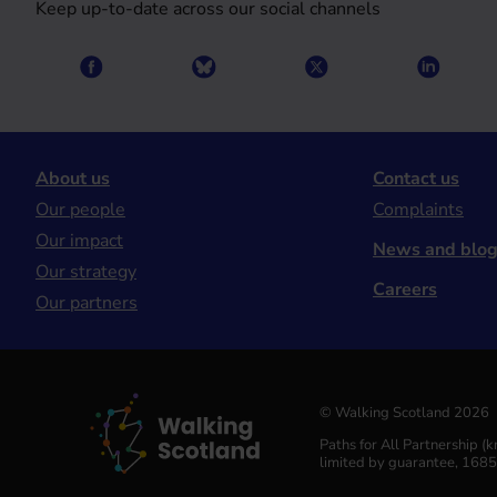
Keep up-to-date across our social channels
About us
Contact us
Our people
Complaints
Our impact
News and blo
Our strategy
Careers
Our partners
© Walking Scotland 2026
Paths for All Partnership 
limited by guarantee, 168