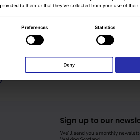
 provided to them or that they’ve collected from your use of their
Preferences
Statistics
Deny
Sign up to our newsle
We’ll send you a monthly newslett
Walking Scotland.