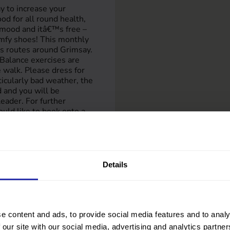
y to increase your
good for all round health,
 mood and itâ€™s free –
mfy shoes! This monthly
ous routes around Grimsay.
Balance exercises are
 walk. Please dress for
rticularly bad weather, the
 and you will be
eader. For further
ould like to book onto a
 Anne Wilson: 07789 306
 or email
ortunately we canâ€™t
t.
Details
e content and ads, to provide social media features and to analy
 our site with our social media, advertising and analytics partn