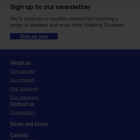
Sign up to our newsletter
We’ll send you a monthly newsletter covering a
range of updates and news from Walking Scotland.
Sign up now
About us
Our people
Our impact
Our strategy
Our partners
Contact us
Complaints
News and blogs
Careers