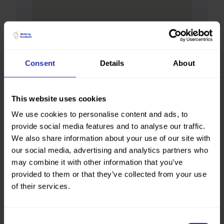
Consent
Details
About
This website uses cookies
We use cookies to personalise content and ads, to
provide social media features and to analyse our traffic.
We also share information about your use of our site with
our social media, advertising and analytics partners who
may combine it with other information that you’ve
provided to them or that they’ve collected from your use
of their services.
Consent