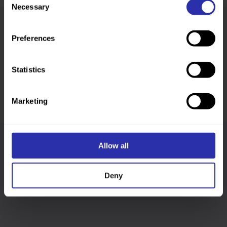
Necessary
Selection
Preferences
Was this page helpful?
Statistics
Marketing
Allow all
Follow us
Deny
Keep up-to-date across our social channels