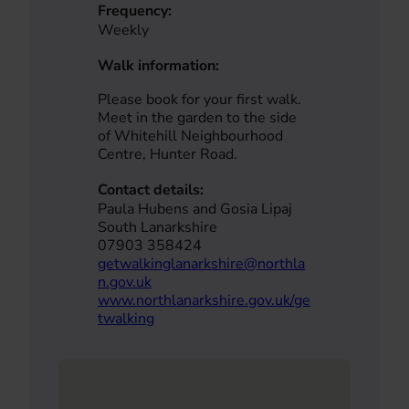
Frequency:
Weekly
Walk information:
Please book for your first walk.
Meet in the garden to the side
of Whitehill Neighbourhood
Centre, Hunter Road.
Contact details:
Paula Hubens and Gosia Lipaj
South Lanarkshire
07903 358424
getwalkinglanarkshire@northla
n.gov.uk
www.northlanarkshire.gov.uk/ge
twalking