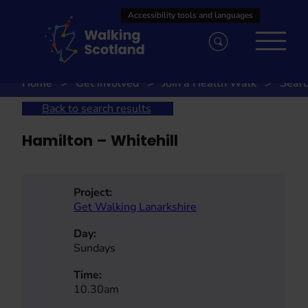
Skip
to
content
Home
Get involved
Join a Health Walk
Searc
Back to search results
Hamilton – Whitehill
Project:
Get Walking Lanarkshire
Day:
Sundays
Time:
10.30am