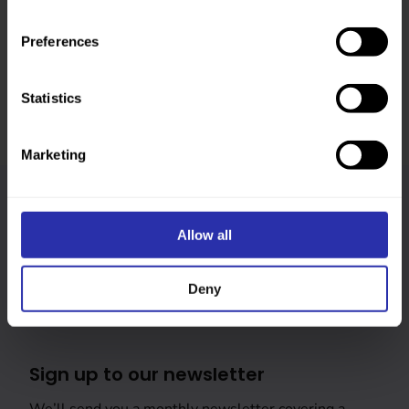
Was this page helpful?
Preferences
Statistics
Marketing
Follow us
Allow all
Keep up-to-date across our social channels
Deny
Sign up to our newsletter