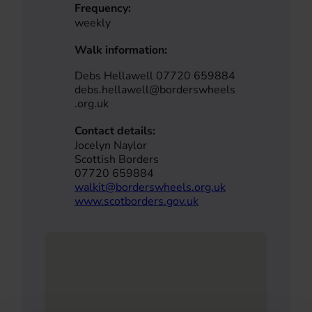
Frequency:
weekly
Walk information:
Debs Hellawell 07720 659884
debs.hellawell@borderswheels
.org.uk
Contact details:
Jocelyn Naylor
Scottish Borders
07720 659884
walkit@borderswheels.org.uk
www.scotborders.gov.uk