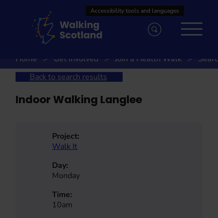
Skip
to
content
Home
Get involved
Join a Health Walk
Searc
Back to search results
Indoor Walking Langlee
Project:
Walk It
Day:
Monday
Time:
10am