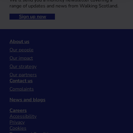
We’ll send you a monthly newsletter covering a
range of updates and news from Walking Scotland.
Sign up now
About us
Our people
Our impact
Our strategy
Our partners
Contact us
Complaints
News and blogs
Careers
Accessibility
Privacy
Cookies