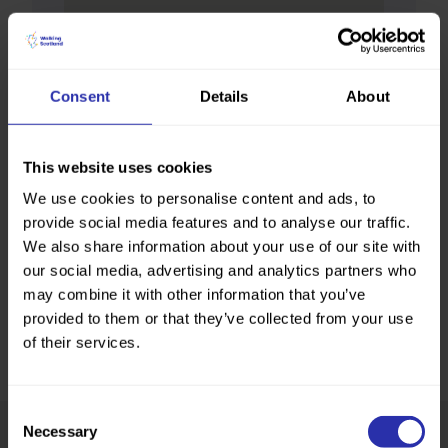
Consent
Details
About
This website uses cookies
We use cookies to personalise content and ads, to
provide social media features and to analyse our traffic.
We also share information about your use of our site with
our social media, advertising and analytics partners who
may combine it with other information that you’ve
provided to them or that they’ve collected from your use
of their services.
Consent
Necessary
Selection