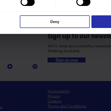
Deny
Sign up to our newsle
We’ll send you a monthly newslett
Walking Scotland.
Sign up now
Accessibility
Privacy
Cookies
Terms and Conditions
gs