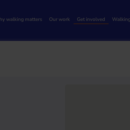
y walking matters
Our work
Get involved
Walkin
h results