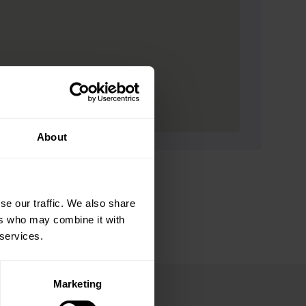
About
se our traffic. We also share
ers who may combine it with
 services.
Marketing