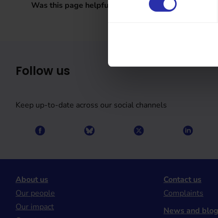
Was this page helpful?
Follow us
Keep up-to-date across our social channels
About us
Contact us
Our people
Complaints
Our impact
News and blo