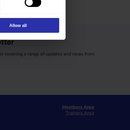
Allow all
tter
er covering a range of updates and news from
Members Area
Trainers Area