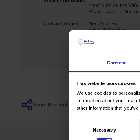
Walk information:
Meet outside the Vale 
Walk Leader is Neil 
Contact details:
Neil Andrew
Scottish Borders
7368341487
walkit@borderswheels
https://www.scotborde
alks_and_trails/catego
Consent
This website uses cookies
We use cookies to personalis
information about your use of
other information that you’ve
Consent
Necessary
Selection