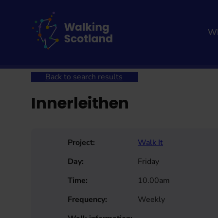
Skip
to
content
Wh
Home
Get involved
Join a Health Walk
Searc
Back to search results
Innerleithen
Project:
Walk It
Day:
Friday
Time:
10.00am
Frequency:
Weekly