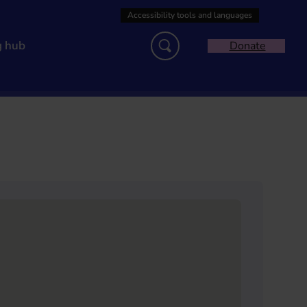
g hub
Donate