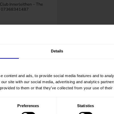
Club Innerleithen – The
on 07368341487
.org.uk
rs.gov.uk/directory/28/w
ry/694
Details
e content and ads, to provide social media features and to analy
 our site with our social media, advertising and analytics partn
 provided to them or that they’ve collected from your use of their
Preferences
Statistics