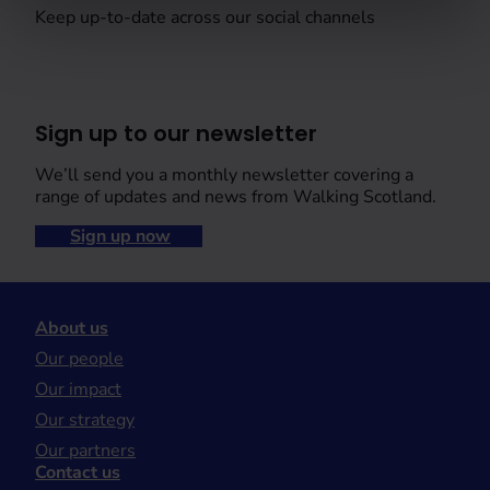
Keep up-to-date across our social channels
Sign up to our newsletter
We’ll send you a monthly newsletter covering a
range of updates and news from Walking Scotland.
Sign up now
About us
Our people
Our impact
Our strategy
Our partners
Contact us