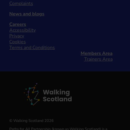
Complaints
News and blogs
Careers
Accessibility
Privacy
Cookies
Terms and Conditions
Members Area
Trainers Area
© Walking Scotland 2026
Paths for All Partnership (known as Walking Scotland) is a