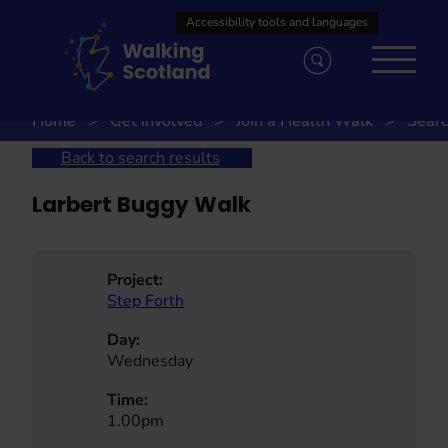
Skip
to
content
Home
Get involved
Join a Health Walk
Searc
Back to search results
Larbert Buggy Walk
Project:
Step Forth
Day:
Wednesday
Time:
1.00pm