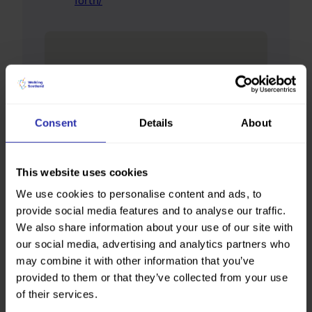
forth/
Consent
Details
About
This website uses cookies
We use cookies to personalise content and ads, to
provide social media features and to analyse our traffic.
We also share information about your use of our site with
our social media, advertising and analytics partners who
may combine it with other information that you’ve
provided to them or that they’ve collected from your use
of their services.