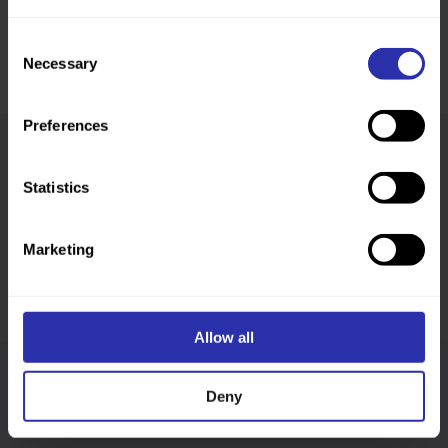
Consent
Necessary
Selection
Preferences
Was this page helpful?
Statistics
Marketing
Allow all
Follow us
Deny