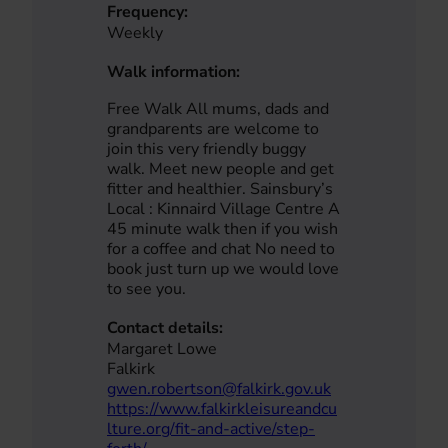
Frequency:
Weekly
Walk information:
Free Walk All mums, dads and
grandparents are welcome to
join this very friendly buggy
walk. Meet new people and get
fitter and healthier. Sainsbury’s
Local : Kinnaird Village Centre A
45 minute walk then if you wish
for a coffee and chat No need to
book just turn up we would love
to see you.
Contact details:
Margaret Lowe
Falkirk
gwen.robertson@falkirk.gov.uk
https://www.falkirkleisureandcu
lture.org/fit-and-active/step-