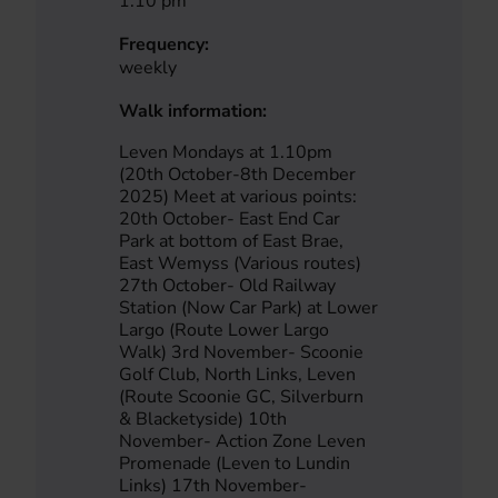
1.10 pm
Frequency:
weekly
Walk information:
Leven Mondays at 1.10pm
(20th October-8th December
2025) Meet at various points:
20th October- East End Car
Park at bottom of East Brae,
East Wemyss (Various routes)
27th October- Old Railway
Station (Now Car Park) at Lower
Largo (Route Lower Largo
Walk) 3rd November- Scoonie
Golf Club, North Links, Leven
(Route Scoonie GC, Silverburn
& Blacketyside) 10th
November- Action Zone Leven
Promenade (Leven to Lundin
Links) 17th November-