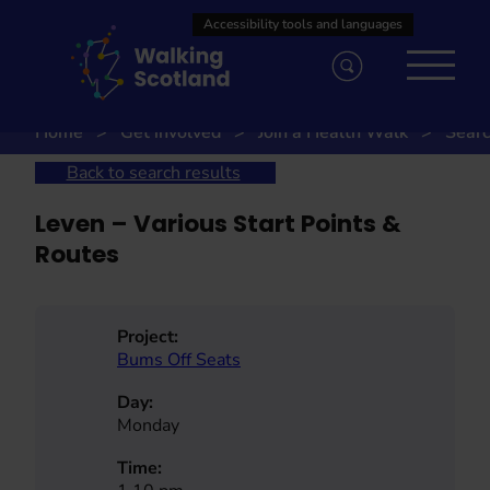
Skip
to
content
Home
Get involved
Join a Health Walk
Searc
Back to search results
Leven – Various Start Points &
Routes
Project:
Bums Off Seats
Day:
Monday
Time: