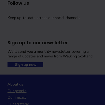
Follow us
Keep up-to-date across our social channels
Sign up to our newsletter
We’ll send you a monthly newsletter covering a
range of updates and news from Walking Scotland.
Sign up now
About us
Our people
Our impact
Our strategy