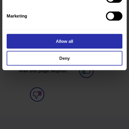
Marketing
Allow all
Deny
Was this page helpful?