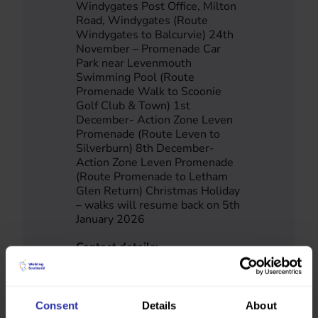
Windygates Post Office, Milton
Road, Windygates (Route
Windygates to Balcurvie) 24th
November – Promenade Car
Park near Levenmouth
Swimming Pool (Route
Promenade Walk to Scoonie
Golf Club & Town) 1st
December- Action Zone Leven
Promenade (Route Leven to
Silverburn) 8th December-
Action Zone Leven Promenade
(Route Promenade to Letham
Glen Return) Christmas Holiday
– walks will resume back on 5th
January 2026
Contact details:
Bums Off Seats
Fife
01383 602393
bumsoffseats.project@fife.gov.u
Consent
Details
About