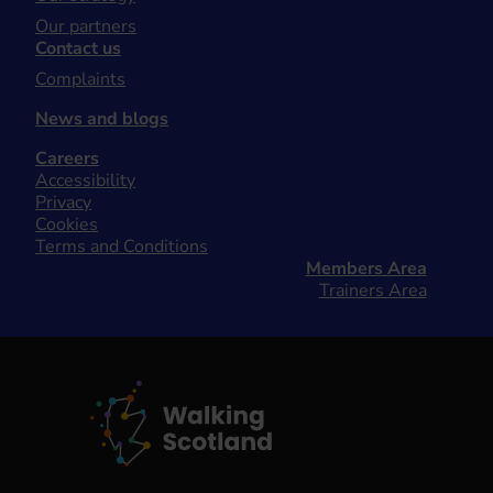
Our partners
Contact us
Complaints
News and blogs
Careers
Accessibility
Privacy
Cookies
Terms and Conditions
Members Area
Trainers Area