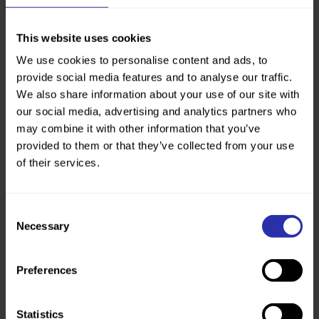
k
https://active.fife.scot/activities/
activity-pages/fitness-and-
This website uses cookies
wellbeing/walking
We use cookies to personalise content and ads, to
provide social media features and to analyse our traffic.
We also share information about your use of our site with
our social media, advertising and analytics partners who
may combine it with other information that you’ve
provided to them or that they’ve collected from your use
of their services.
Consent
Necessary
Selection
Preferences
Statistics