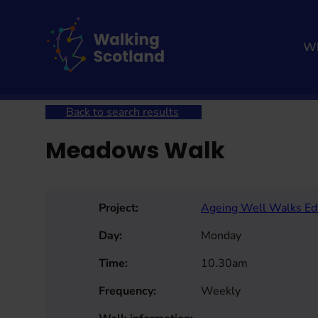
Skip
to
content
Wh
Home
Get involved
Join a Health Walk
Searc
Back to search results
Meadows Walk
Project:
Ageing Well Walks Ed
Day:
Monday
Time:
10.30am
Frequency:
Weekly