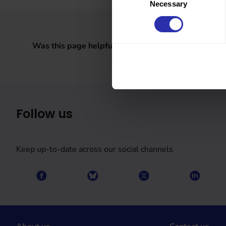
Necessary
Selection
Was this page helpful?
Follow us
Keep up-to-date across our social channels