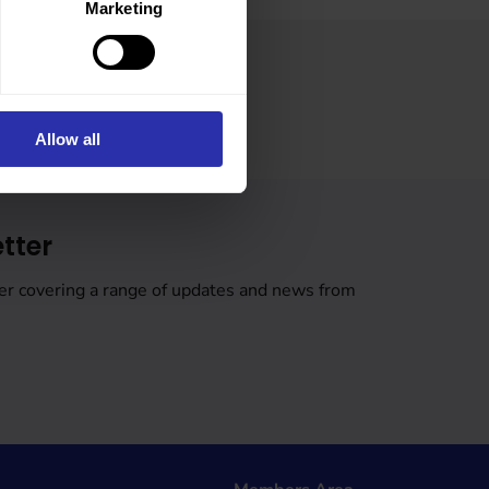
Marketing
Allow all
tter
er covering a range of updates and news from