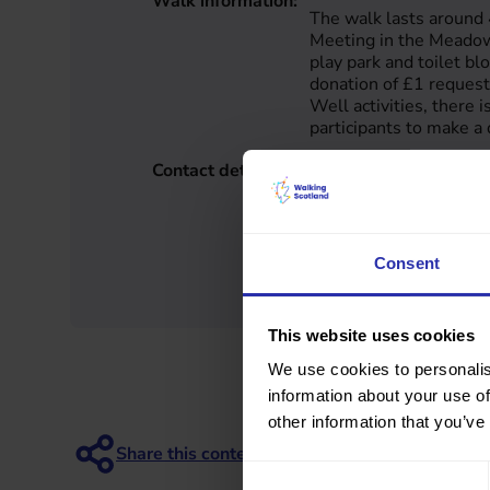
Walk information:
The walk lasts around
Meeting in the Meadow
play park and toilet bl
donation of £1 reques
Well activities, there i
participants to make a 
Contact details:
Active Communities
Edinburgh City
0131 458 2260
active@edinburghleisu
https://www.edinburghl
Consent
geing-well-walks/
This website uses cookies
We use cookies to personalis
information about your use of
other information that you’ve
Consent