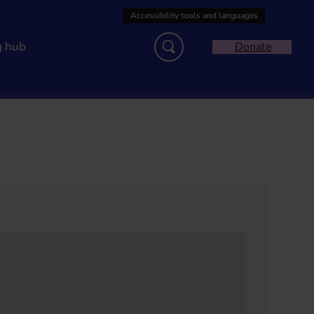
g hub
Donate