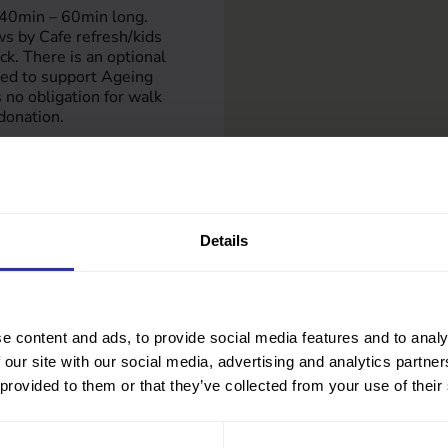
 40min – 60min long.
s by Cafe refresh/kids
ock. There is an optional
ted to support Ageing
s no obligation for walk
donation.
re.co.uk
eisure.co.uk/activities/a
Details
e content and ads, to provide social media features and to analy
 our site with our social media, advertising and analytics partn
 provided to them or that they’ve collected from your use of their