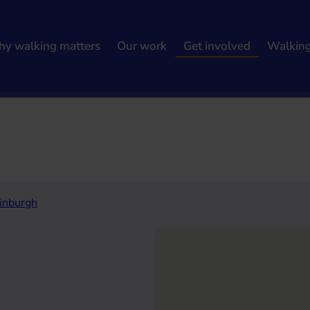
y walking matters
Our work
Get involved
Walkin
h results
inburgh