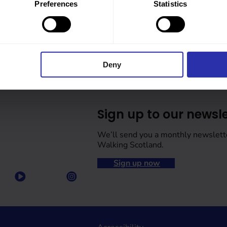
Preferences
Statistics
Deny
Sign up to our newsle
We’ll send you a monthly newslett
Walking Scotland.
Sign up now