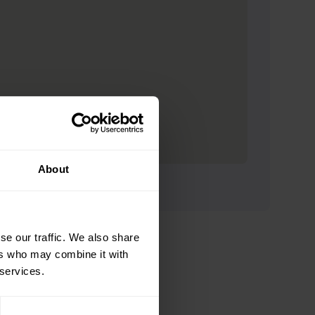
About
se our traffic. We also share
ers who may combine it with
 services.