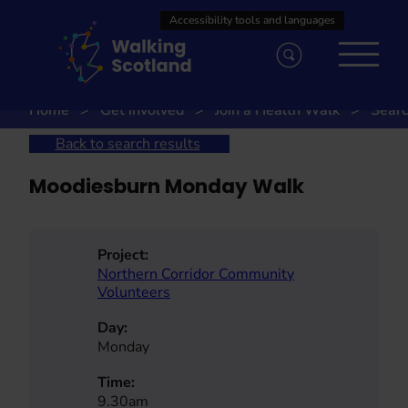
Skip
to
content
Home
Get involved
Join a Health Walk
Searc
Back to search results
Moodiesburn Monday Walk
Project:
Northern Corridor Community
Volunteers
Day:
Monday
Time:
9.30am