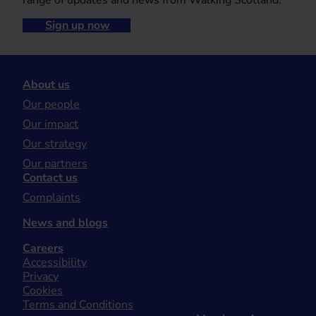
range of updates and news from Walking Scotland.
Sign up now
About us
Our people
Our impact
Our strategy
Our partners
Contact us
Complaints
News and blogs
Careers
Accessibility
Privacy
Cookies
Terms and Conditions