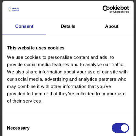
Consent
Details
About
This website uses cookies
We use cookies to personalise content and ads, to
provide social media features and to analyse our traffic.
We also share information about your use of our site with
our social media, advertising and analytics partners who
may combine it with other information that you’ve
provided to them or that they’ve collected from your use
of their services.
Consent
Necessary
Selection