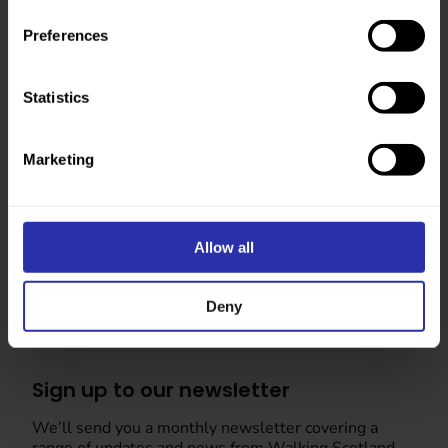
Was this page helpful?
Preferences
Statistics
Marketing
Follow us
Allow all
Keep up-to-date across our social channels
Deny
Sign up to our newsletter
We’ll send you a monthly newsletter covering a