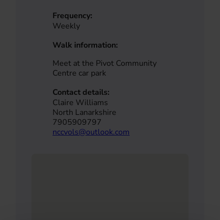
Frequency:
Weekly
Walk information:
Meet at the Pivot Community
Centre car park
Contact details:
Claire Williams
North Lanarkshire
7905909797
nccvols@outlook.com