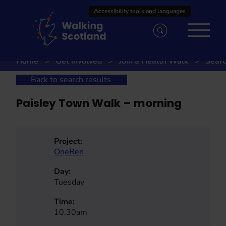
Skip
to
content
Home
Get involved
Join a Health Walk
Searc
Back to search results
Paisley Town Walk – morning
Project:
OneRen
Day:
Tuesday
Time:
10.30am