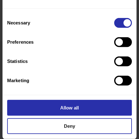
Consent
Necessary
Selection
Preferences
Statistics
Was this page helpful?
Marketing
Allow all
Deny
Follow us