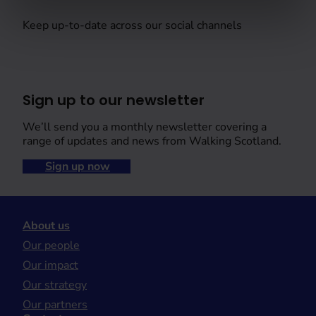
Keep up-to-date across our social channels
Sign up to our newsletter
We’ll send you a monthly newsletter covering a
range of updates and news from Walking Scotland.
Sign up now
About us
Our people
Our impact
Our strategy
Our partners