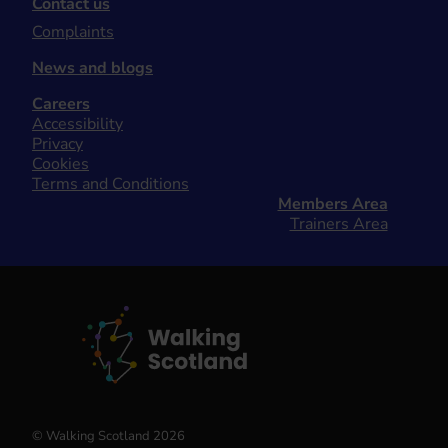
Contact us
Complaints
News and blogs
Careers
Accessibility
Privacy
Cookies
Terms and Conditions
Members Area
Trainers Area
© Walking Scotland 2026