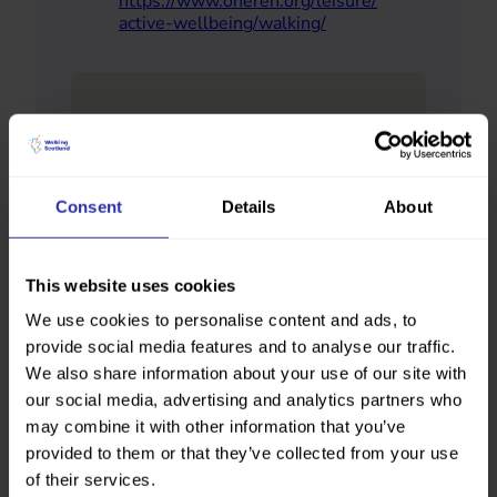
https://www.oneren.org/leisure/
active-wellbeing/walking/
Consent
Details
About
This website uses cookies
We use cookies to personalise content and ads, to
provide social media features and to analyse our traffic.
We also share information about your use of our site with
our social media, advertising and analytics partners who
may combine it with other information that you’ve
provided to them or that they’ve collected from your use
of their services.