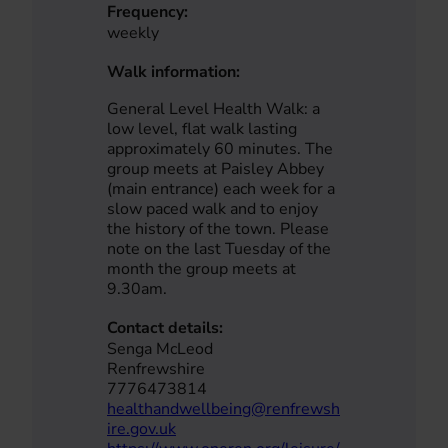
Frequency:
weekly
Walk information:
General Level Health Walk: a
low level, flat walk lasting
approximately 60 minutes. The
group meets at Paisley Abbey
(main entrance) each week for a
slow paced walk and to enjoy
the history of the town. Please
note on the last Tuesday of the
month the group meets at
9.30am.
Contact details:
Senga McLeod
Renfrewshire
7776473814
healthandwellbeing@renfrewsh
ire.gov.uk