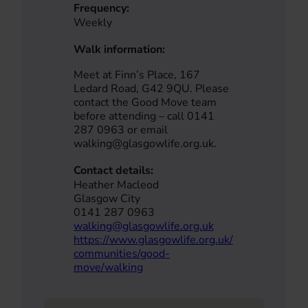
Frequency:
Weekly
Walk information:
Meet at Finn’s Place, 167
Ledard Road, G42 9QU. Please
contact the Good Move team
before attending – call 0141
287 0963 or email
walking@glasgowlife.org.uk.
Contact details:
Heather Macleod
Glasgow City
0141 287 0963
walking@glasgowlife.org.uk
https://www.glasgowlife.org.uk/
communities/good-
move/walking