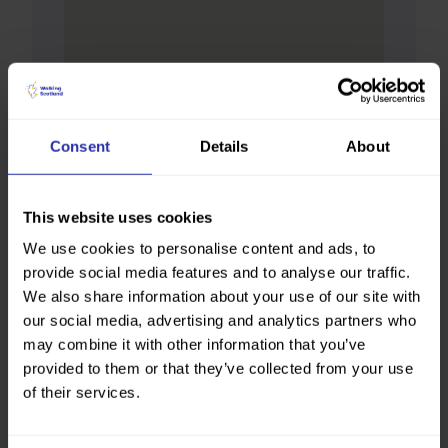
Consent
Details
About
This website uses cookies
We use cookies to personalise content and ads, to
provide social media features and to analyse our traffic.
We also share information about your use of our site with
our social media, advertising and analytics partners who
may combine it with other information that you’ve
provided to them or that they’ve collected from your use
of their services.