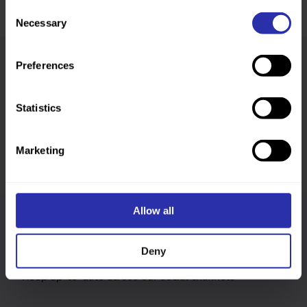
Consent
Necessary
Selection
Preferences
Was this page helpful?
Statistics
Marketing
Allow all
Follow us
Deny
Keep up-to-date across our social channels