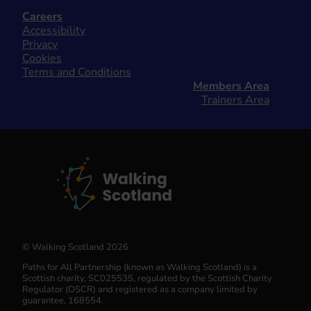
Careers
Accessibility
Privacy
Cookies
Terms and Conditions
Members Area
Trainers Area
© Walking Scotland 2026
Paths for All Partnership (known as Walking Scotland) is a
Scottish charity, SC025535, regulated by the Scottish Charity
Regulator (OSCR) and registered as a company limited by
guarantee, 168554.