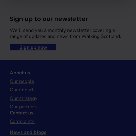
Sign up to our newsletter
We’ll send you a monthly newsletter covering a
range of updates and news from Walking Scotland.
Sign up now
About us
Our people
Our impact
Our strategy
Our partners
Contact us
Complaints
News and blogs