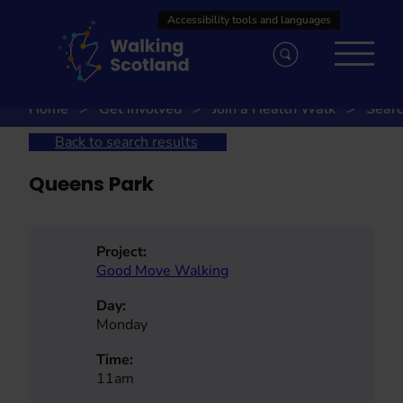
Skip
to
content
Home
Get involved
Join a Health Walk
Searc
Back to search results
Queens Park
Project:
Good Move Walking
Day:
Monday
Time:
11am