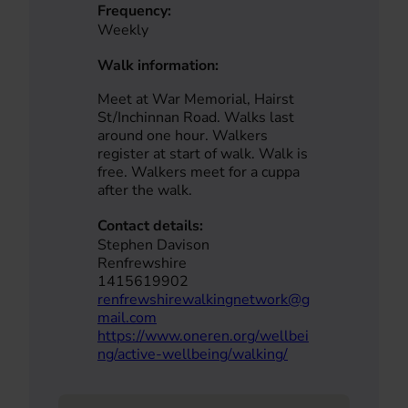
Frequency:
Weekly
Walk information:
Meet at War Memorial, Hairst
St/Inchinnan Road. Walks last
around one hour. Walkers
register at start of walk. Walk is
free. Walkers meet for a cuppa
after the walk.
Contact details:
Stephen Davison
Renfrewshire
1415619902
renfrewshirewalkingnetwork@g
mail.com
https://www.oneren.org/wellbei
ng/active-wellbeing/walking/