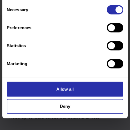
Consent
Necessary
Selection
Preferences
Was this page helpful?
Statistics
Marketing
Allow all
Follow us
Deny
Keep up-to-date across our social channels