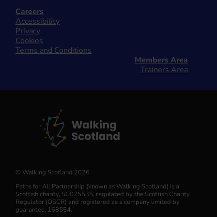
Careers
Accessibility
Privacy
Cookies
Terms and Conditions
Members Area
Trainers Area
© Walking Scotland 2026
Paths for All Partnership (known as Walking Scotland) is a
Scottish charity, SC025535, regulated by the Scottish Charity
Regulator (OSCR) and registered as a company limited by
guarantee, 168554.