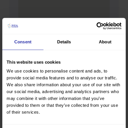
Consent
Details
About
This website uses cookies
We use cookies to personalise content and ads, to
provide social media features and to analyse our traffic.
We also share information about your use of our site with
our social media, advertising and analytics partners who
may combine it with other information that you’ve
provided to them or that they’ve collected from your use
of their services.