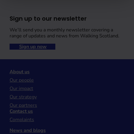
Sign up to our newsletter
We’ll send you a monthly newsletter covering a
range of updates and news from Walking Scotland.
Sign up now
About us
Our people
Our impact
Our strategy
Our partners
Contact us
Complaints
News and blogs