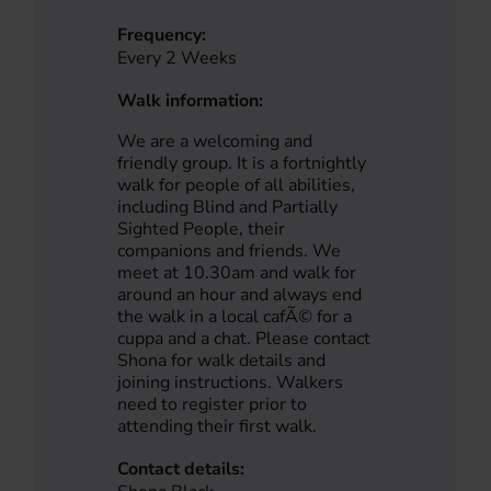
Frequency:
Every 2 Weeks
Walk information:
We are a welcoming and
friendly group. It is a fortnightly
walk for people of all abilities,
including Blind and Partially
Sighted People, their
companions and friends. We
meet at 10.30am and walk for
around an hour and always end
the walk in a local cafÃ© for a
cuppa and a chat. Please contact
Shona for walk details and
joining instructions. Walkers
need to register prior to
attending their first walk.
Contact details: