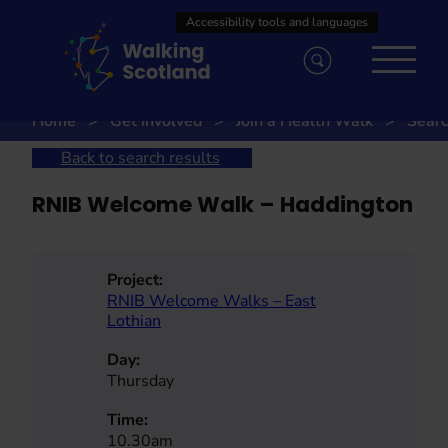
Skip
to
content
Home
Get involved
Join a Health Walk
Searc
Back to search results
RNIB Welcome Walk – Haddington
Project:
RNIB Welcome Walks – East
Lothian
Day:
Thursday
Time:
10.30am