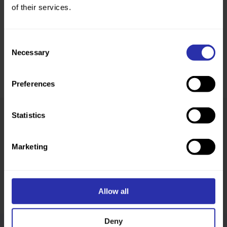
of their services.
Consent
Necessary
Selection
Preferences
Statistics
Was this page helpful?
Marketing
Allow all
Deny