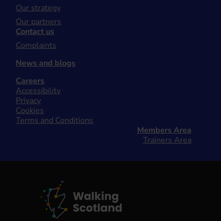
Our strategy
Our partners
Contact us
Complaints
News and blogs
Careers
Accessibility
Privacy
Cookies
Terms and Conditions
Members Area
Trainers Area