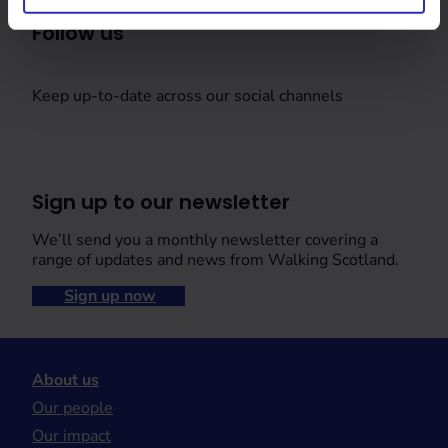
Follow us
Keep up-to-date across our social channels
Sign up to our newsletter
We’ll send you a monthly newsletter covering a
range of updates and news from Walking Scotland.
Sign up now
About us
Our people
Our impact