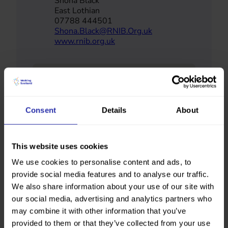
Shona Black
East Lothian
07788 444501
Shona.Black@RNIB.Org.uk
www.rnib.org.uk
Consent
Details
About
This website uses cookies
We use cookies to personalise content and ads, to
provide social media features and to analyse our traffic.
We also share information about your use of our site with
our social media, advertising and analytics partners who
may combine it with other information that you’ve
provided to them or that they’ve collected from your use