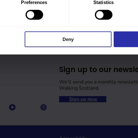
Preferences
Statistics
Deny
Sign up to our newsle
We’ll send you a monthly newslett
Walking Scotland.
Sign up now