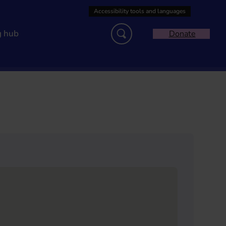
g hub
Donate