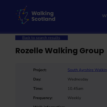
Skip
to
content
Wh
Home
Get involved
Join a Health Walk
Searc
Back to search results
Rozelle Walking Group
Project:
South Ayrshire Walki
Day:
Wednesday
Time:
10.45am
Frequency:
Weekly