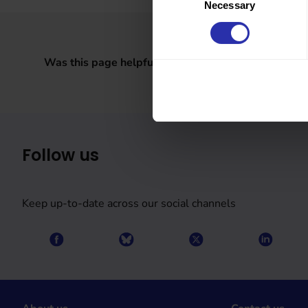
Necessary
Selection
Was this page helpful?
Follow us
Keep up-to-date across our social channels