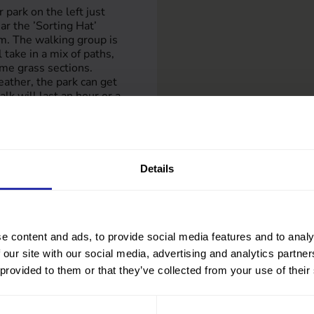
 park on the left just
ar the ’Sorting Hat’
m. The walking group is
 take in a mix of paths,
me grass sections.
eather, the park can get
k will last an hour or a
 coffee afterwards. Join
y walk through nature.
Details
-ayrshire.gov.uk
e content and ads, to provide social media features and to analy
 our site with our social media, advertising and analytics partn
 provided to them or that they’ve collected from your use of their