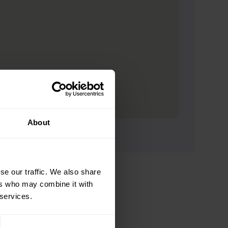
About
se our traffic. We also share
ers who may combine it with
 services.