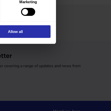
Marketing
Allow all
tter
er covering a range of updates and news from