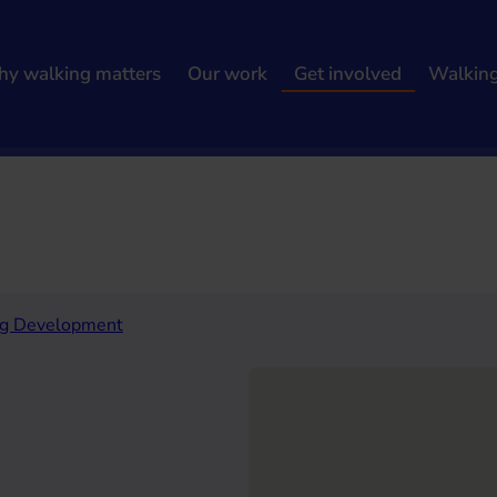
y walking matters
Our work
Get involved
Walkin
h results
ng Development