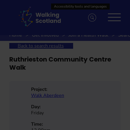
Skip
to
content
Home
Get involved
Join a Health Walk
Searc
Back to search results
Ruthrieston Community Centre
Walk
Project:
Walk Aberdeen
Day:
Friday
Time: