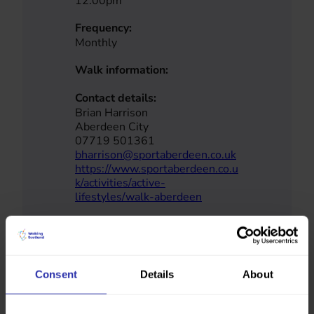
12.00pm
Frequency:
Monthly
Walk information:
Contact details:
Brian Harrison
Aberdeen City
07719 501361
bharrison@sportaberdeen.co.uk
https://www.sportaberdeen.co.u
k/activities/active-
lifestyles/walk-aberdeen
No map coordinates have been provided
Consent
Details
About