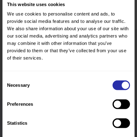
This website uses cookies
We use cookies to personalise content and ads, to
provide social media features and to analyse our traffic.
We also share information about your use of our site with
our social media, advertising and analytics partners who
may combine it with other information that you’ve
provided to them or that they’ve collected from your use
Was this page helpful?
of their services.
Consent
Necessary
Selection
Preferences
Follow us
Statistics
Keep up-to-date across our social channels