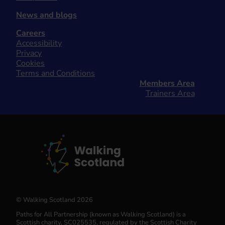
News and blogs
Careers
Accessibility
Privacy
Cookies
Terms and Conditions
Members Area
Trainers Area
© Walking Scotland 2026
Paths for All Partnership (known as Walking Scotland) is a
Scottish charity, SC025535, regulated by the Scottish Charity