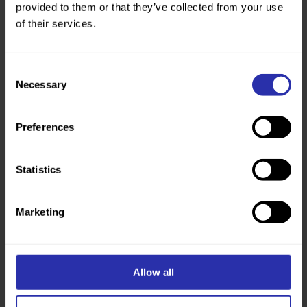
provided to them or that they’ve collected from your use
of their services.
Consent
Necessary
Selection
Preferences
Statistics
Was this page helpful?
Marketing
Allow all