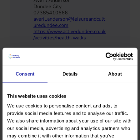
Averil Anderson
Dundee City
07385410666
averil.anderson@leisureandcult
uredundee.com
https://www.activedundee.co.uk
/activities/health-walks
Consent
Details
About
This website uses cookies
We use cookies to personalise content and ads, to
provide social media features and to analyse our traffic.
We also share information about your use of our site with
our social media, advertising and analytics partners who
may combine it with other information that you’ve