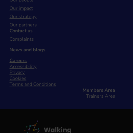
Our people
Our impact
Our strategy
Our partners
Contact us
Complaints
News and blogs
Careers
Accessibility
Privacy
Cookies
Terms and Conditions
Members Area
Trainers Area