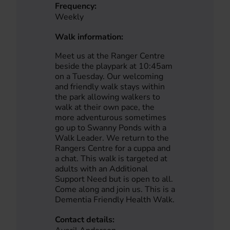
Frequency:
Weekly
Walk information:
Meet us at the Ranger Centre
beside the playpark at 10:45am
on a Tuesday. Our welcoming
and friendly walk stays within
the park allowing walkers to
walk at their own pace, the
more adventurous sometimes
go up to Swanny Ponds with a
Walk Leader. We return to the
Rangers Centre for a cuppa and
a chat. This walk is targeted at
adults with an Additional
Support Need but is open to all.
Come along and join us. This is a
Dementia Friendly Health Walk.
Contact details: