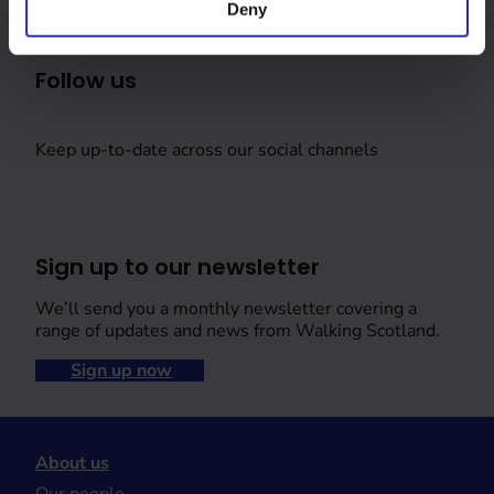
Deny
Follow us
Keep up-to-date across our social channels
Sign up to our newsletter
We’ll send you a monthly newsletter covering a
range of updates and news from Walking Scotland.
Sign up now
About us