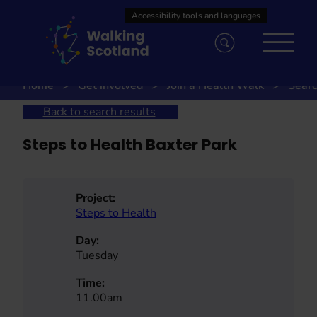
Skip
to
content
Home
Get involved
Join a Health Walk
Searc
Back to search results
Steps to Health Baxter Park
Project:
Steps to Health
Day:
Tuesday
Time:
11.00am