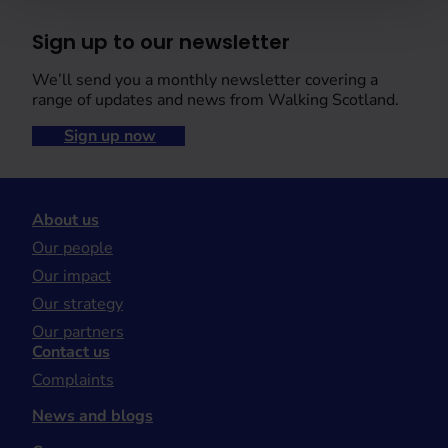
Sign up to our newsletter
We’ll send you a monthly newsletter covering a
range of updates and news from Walking Scotland.
Sign up now
About us
Our people
Our impact
Our strategy
Our partners
Contact us
Complaints
News and blogs