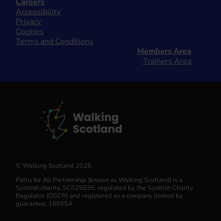
Careers
Accessibility
Privacy
Cookies
Terms and Conditions
Members Area
Trainers Area
© Walking Scotland 2026
Paths for All Partnership (known as Walking Scotland) is a
Scottish charity, SC025535, regulated by the Scottish Charity
Regulator (OSCR) and registered as a company limited by
guarantee, 168554.