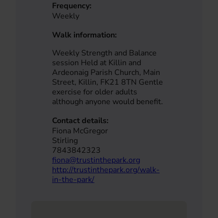
Frequency:
Weekly
Walk information:
Weekly Strength and Balance
session Held at Killin and
Ardeonaig Parish Church, Main
Street, Killin, FK21 8TN Gentle
exercise for older adults
although anyone would benefit.
Contact details:
Fiona McGregor
Stirling
7843842323
fiona@trustinthepark.org
http://trustinthepark.org/walk-
in-the-park/