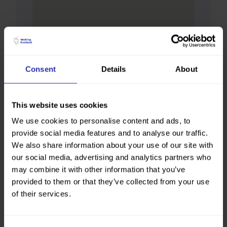
Consent
Details
About
This website uses cookies
We use cookies to personalise content and ads, to
provide social media features and to analyse our traffic.
We also share information about your use of our site with
our social media, advertising and analytics partners who
may combine it with other information that you’ve
provided to them or that they’ve collected from your use
of their services.