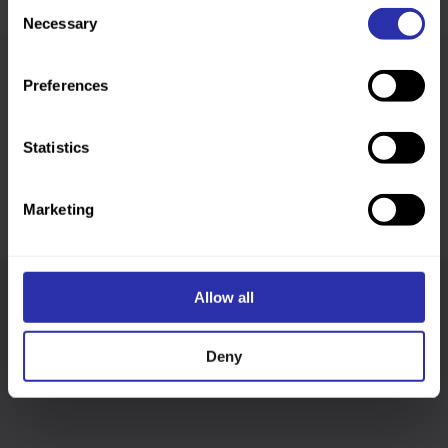
Consent
Necessary
Selection
Preferences
Was this page helpful?
Statistics
Marketing
Allow all
Follow us
Deny
Keep up-to-date across our social channels