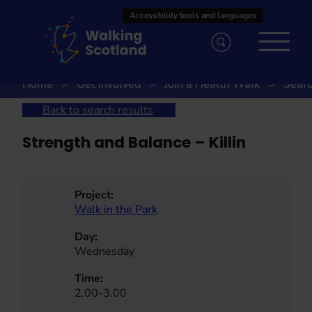
Skip
to
content
Home
Get involved
Join a Health Walk
Searc
Back to search results
Strength and Balance – Killin
Project:
Walk in the Park
Day:
Wednesday
Time:
2.00-3.00