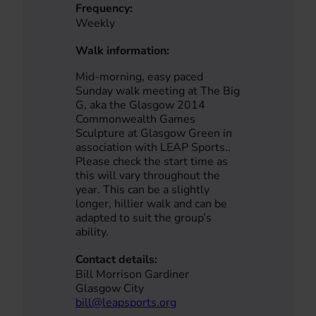
Frequency:
Weekly
Walk information:
Mid-morning, easy paced
Sunday walk meeting at The Big
G, aka the Glasgow 2014
Commonwealth Games
Sculpture at Glasgow Green in
association with LEAP Sports..
Please check the start time as
this will vary throughout the
year. This can be a slightly
longer, hillier walk and can be
adapted to suit the group’s
ability.
Contact details:
Bill Morrison Gardiner
Glasgow City
bill@leapsports.org