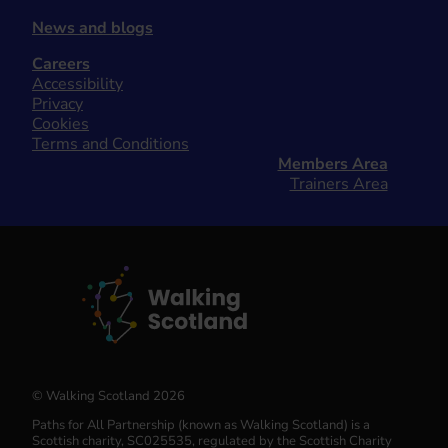
News and blogs
Careers
Accessibility
Privacy
Cookies
Terms and Conditions
Members Area
Trainers Area
© Walking Scotland 2026
Paths for All Partnership (known as Walking Scotland) is a
Scottish charity, SC025535, regulated by the Scottish Charity