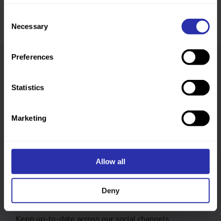
Consent
Necessary
Selection
Preferences
Was this page helpful?
Statistics
Marketing
Allow all
Follow us
Deny
Keep up-to-date across our social channels