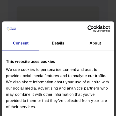
Consent
Details
About
This website uses cookies
We use cookies to personalise content and ads, to
provide social media features and to analyse our traffic.
We also share information about your use of our site with
our social media, advertising and analytics partners who
may combine it with other information that you’ve
provided to them or that they’ve collected from your use
of their services.