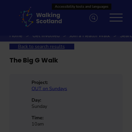
Skip
to
content
Home
Get involved
Join a Health Walk
Searc
Back to search results
The Big G Walk
Project:
OUT on Sundays
Day:
Sunday
Time:
10am