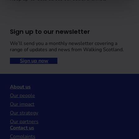
Sign up to our newsletter
We’ll send you a monthly newsletter covering a
range of updates and news from Walking Scotland.
Sign up now
About us
Our people
Our impact
Our strategy
Our partners
Contact us
Complaints