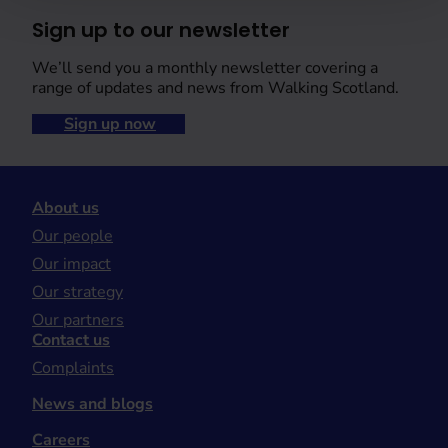
Sign up to our newsletter
We’ll send you a monthly newsletter covering a
range of updates and news from Walking Scotland.
Sign up now
About us
Our people
Our impact
Our strategy
Our partners
Contact us
Complaints
News and blogs
Careers