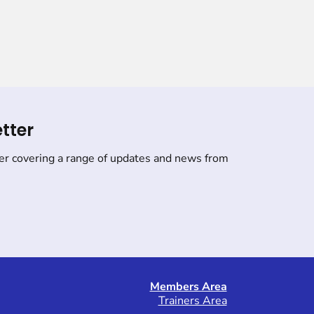
tter
er covering a range of updates and news from
Members Area
Trainers Area