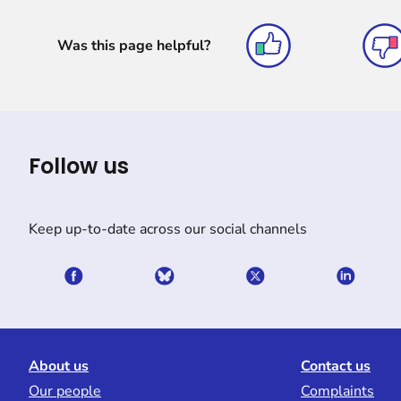
Was this page helpful?
Follow us
Keep up-to-date across our social channels
About us
Contact us
Our people
Complaints