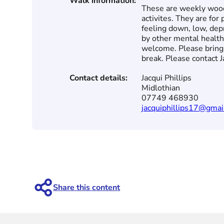
Walk information:
These are weekly wood
activites. They are fo
feeling down, low, dep
by other mental health
welcome. Please bring 
break. Please contact Ja
Contact details:
Jacqui Phillips
Midlothian
07749 468930
jacquiphillips17@gmai