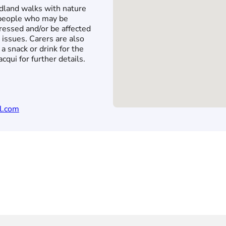
land walks with nature
r people who may be
ressed and/or be affected
 issues. Carers are also
a snack or drink for the
cqui for further details.
l.com