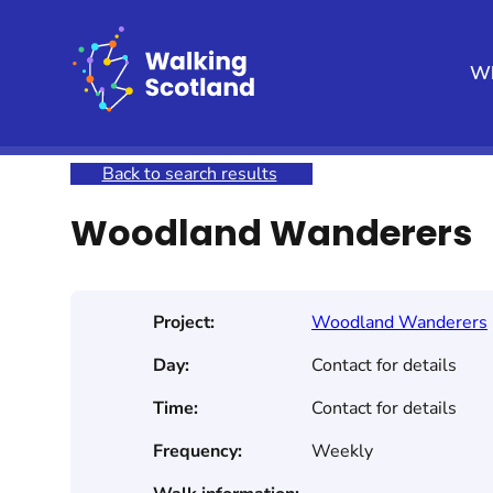
Skip
to
content
Wh
Home
Get involved
Join a Health Walk
Searc
Back to search results
Woodland Wanderers
Project:
Woodland Wanderers
Day:
Contact for details
Time:
Contact for details
Frequency:
Weekly