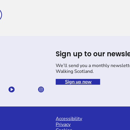
Sign up to our newsle
We’ll send you a monthly newslett
Walking Scotland.
Sign up now
Accessibility
Privacy