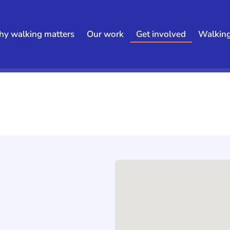
y walking matters
Our work
Get involved
Walkin
h results