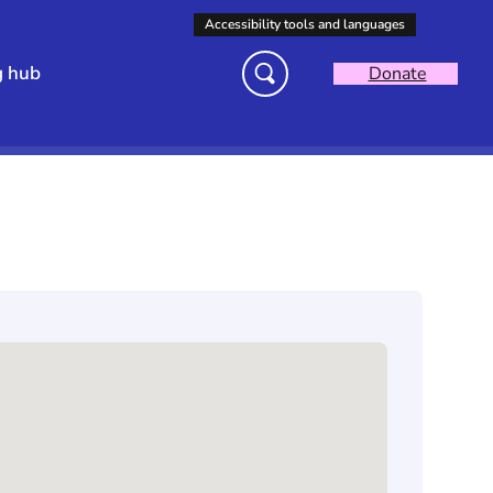
g hub
Donate