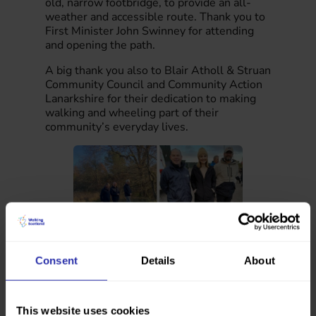
old, narrow footbridge, to provide an all-
weather and accessible route. Thank you to
First Minister John Swinney for attending
and opening the path.
A big thank you also to Blair Atholl & Struan
Community Council and Community Action
Lanarkshire for their dedication to making
walking and wheeling part of their
community’s everyday lives.
Consent
Details
About
“It was wonderful to attend these events and
see the impact that these new paths will have on
the communities of South Lanarkshire and
This website uses cookies