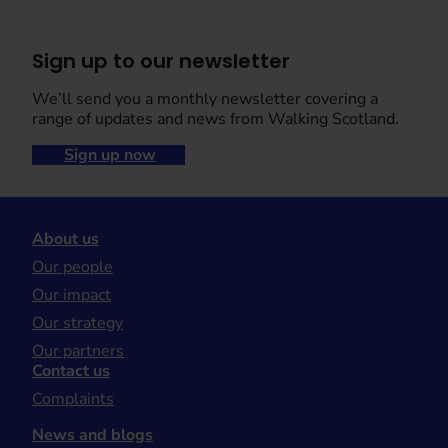
Sign up to our newsletter
We’ll send you a monthly newsletter covering a
range of updates and news from Walking Scotland.
Sign up now
About us
Our people
Our impact
Our strategy
Our partners
Contact us
Complaints
News and blogs