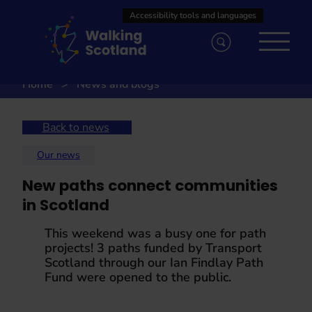
Skip
to
content
Home
News and blogs
Back to news
Our news
New paths connect communities
in Scotland
This weekend was a busy one for path
projects! 3 paths funded by Transport
Scotland through our Ian Findlay Path
Fund were opened to the public.