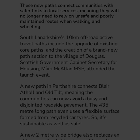
These new paths connect communities with
safer links to local services, meaning they will
no longer need to rely on unsafe and poorly
maintained routes when walking and
wheeling.
South Lanarkshire’s 10km off-road active
travel paths include the upgrade of existing
core paths, and the creation of a brand-new
path section to the village of Douglas.
Scottish Government Cabinet Secretary for
Housing, Màiri McAllan MSP, attended the
launch event.
A new path in Perthshire connects Blair
Atholl and Old Tilt, meaning the
communities can now avoid a busy and
disjointed roadside pavement. The 435
metre long path even uses a flexible surface
formed from recycled car tyres. So, it’s
sustainable as well as safe!
A new 2 metre wide bridge also replaces an