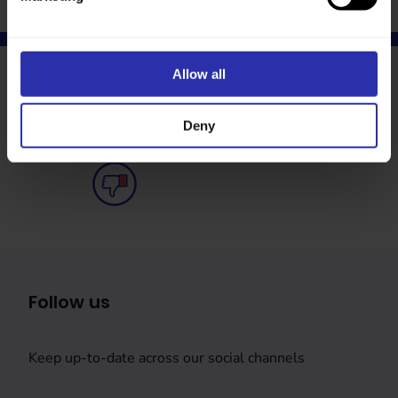
Allow all
Was this page helpful?
Deny
Follow us
Keep up-to-date across our social channels