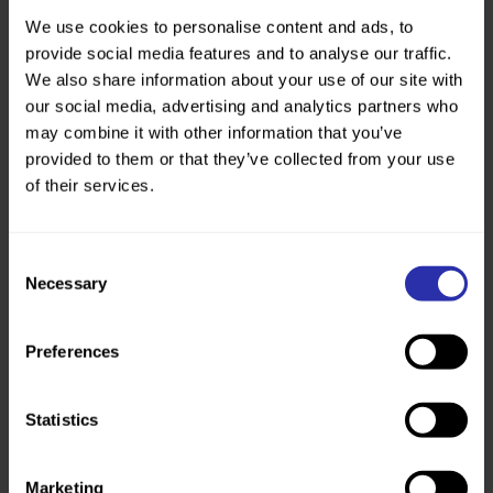
Perthshire. Thank you to all those who came
along and celebrated.”
We use cookies to personalise content and ads, to
provide social media features and to analyse our traffic.
Kevin Lafferty
, our Chief Executive
We also share information about your use of our site with
our social media, advertising and analytics partners who
may combine it with other information that you’ve
These projects show the value of continued
provided to them or that they’ve collected from your use
support and investment for path funds.
of their services.
That’s why we’re calling for a National Path
Fund, to make sure everyone can walk and
wheel, every day.
Consent
Read The Walking and Wheeling Manifesto
Necessary
Selection
to find out more.
Published: 18 November 2025
Preferences
Read The Walking and Wheeling
Manifesto
Statistics
Marketing