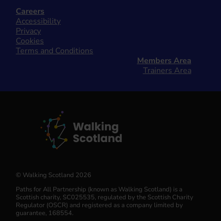
Careers
Accessibility
Privacy
Cookies
Terms and Conditions
Members Area
Trainers Area
© Walking Scotland 2026
Paths for All Partnership (known as Walking Scotland) is a
Scottish charity, SC025535, regulated by the Scottish Charity
Regulator (OSCR) and registered as a company limited by
guarantee, 168554.