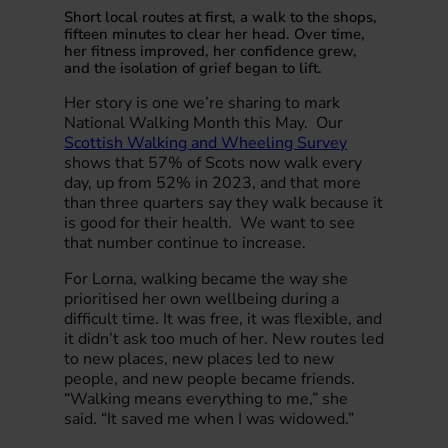
Short local routes at first, a walk to the shops,
fifteen minutes to clear her head. Over time,
her fitness improved, her confidence grew,
and the isolation of grief began to lift.
Her story is one we’re sharing to mark
National Walking Month this May. Our
Scottish Walking and Wheeling Survey
shows that 57% of Scots now walk every
day, up from 52% in 2023, and that more
than three quarters say they walk because it
is good for their health. We want to see
that number continue to increase.
For Lorna, walking became the way she
prioritised her own wellbeing during a
difficult time. It was free, it was flexible, and
it didn’t ask too much of her. New routes led
to new places, new places led to new
people, and new people became friends.
“Walking means everything to me,” she
said. “It saved me when I was widowed.”