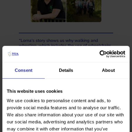
“Lorna’s story shows us why walking and
wheeling, which includes the use of wheelchairs,
mobility scooters, walking frames, prams or
buggies, is so important. What started as a way
to cope with a difficult time became a daily habit
with so many benefits.
Consent
Details
About
“National Walking Month is about showing
people that everyday walking and wheeling can
have a real impact. A walk to the shops,
wheeling to the bus stop… these everyday
This website uses cookies
journeys make a difference.”
We use cookies to personalise content and ads, to
Tess, our Communications and Policy
provide social media features and to analyse our traffic.
Manager
We also share information about your use of our site with
our social media, advertising and analytics partners who
When asked what makes it harder to walk
may combine it with other information that you’ve