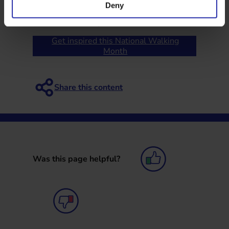
support people to stay active for longer.
Deny
Published: 20 May 2026
Get inspired this National Walking
Month
Was this page helpful?