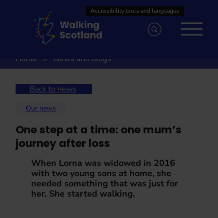
Skip
to
content
Home
News and blogs
Back to news
Our news
One step at a time: one mum’s
journey after loss
When Lorna was widowed in 2016
with two young sons at home, she
needed something that was just for
her. She started walking.