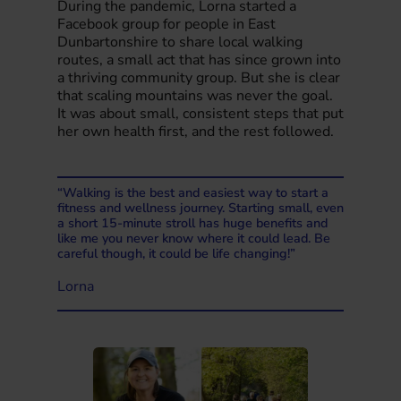
During the pandemic, Lorna started a
Facebook group for people in East
Dunbartonshire to share local walking
routes, a small act that has since grown into
a thriving community group. But she is clear
that scaling mountains was never the goal.
It was about small, consistent steps that put
her own health first, and the rest followed.
“Walking is the best and easiest way to start a
fitness and wellness journey. Starting small, even
a short 15-minute stroll has huge benefits and
like me you never know where it could lead. Be
careful though, it could be life changing!”
Lorna