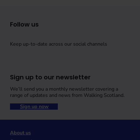
Follow us
Keep up-to-date across our social channels
Sign up to our newsletter
We’ll send you a monthly newsletter covering a
range of updates and news from Walking Scotland.
Sign up now
About us