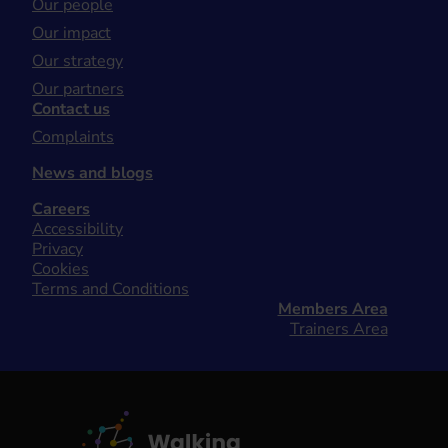
Our people
Our impact
Our strategy
Our partners
Contact us
Complaints
News and blogs
Careers
Accessibility
Privacy
Cookies
Terms and Conditions
Members Area
Trainers Area