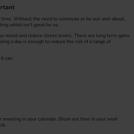
rtant
 time. Without the need to commute or be out-and-about,
ng which isn’t good for us.
our mood and reduce stress levels. There are long term gains
king a day is enough to reduce the risk of a range of
It can:
r meeting in your calendar. Block out time in your work
sk.