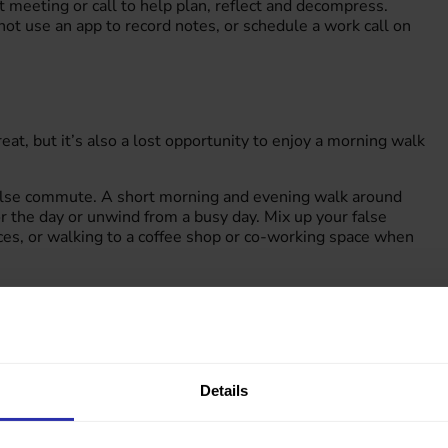
t meeting or call to help plan, reflect and decompress.
ot use an app to record notes, or schedule a work call on
, but it’s also a lost opportunity to enjoy a morning walk
false commute. A short morning and evening walk around
 the day or unwind from a busy day. Mix up your false
aces, or walking to a coffee shop or co-working space when
 wheel part or all the way. For longer distance journeys, make
ould consider jumping off at an earlier stop or take a short
Details