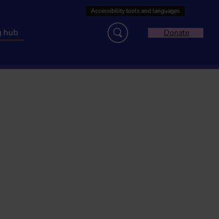
g hub
Donate