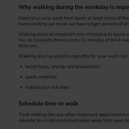
Why walking during the workday is impo
Many of us now work from home at least some of the
homeworking can mean we have longer periods of sitti
Walking plays an important role in helping to boost 
too, as research shows a only 11 minutes of brisk wal
illnesses.
Walking also has positive benefits for your work, too. 
boost focus, energy and productivity
spark creativity
reduce your sick days.
Schedule time to walk
Treat walking like any other important appointment o
calendar to create protected space away from your de