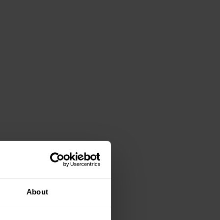
About