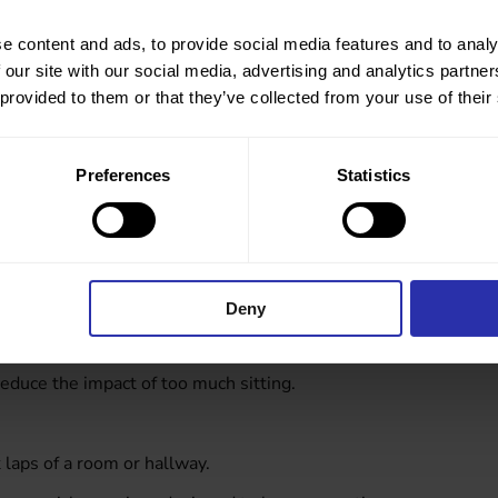
ing by setting step goals, explore a new route or noticing
e content and ads, to provide social media features and to analy
 with colleagues too to encourage each other to get outside
 our site with our social media, advertising and analytics partn
 provided to them or that they’ve collected from your use of their
Preferences
Statistics
onversations you can take while walking. Beyond adding
ore relaxed atmosphere that encourages open
et started.
Deny
duce the impact of too much sitting.
laps of a room or hallway.