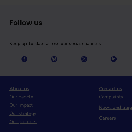
Follow us
Keep up-to-date across our social channels
About us
Contact us
Our people
Complaints
Our impact
News and blo
Our strategy
Careers
Our partners