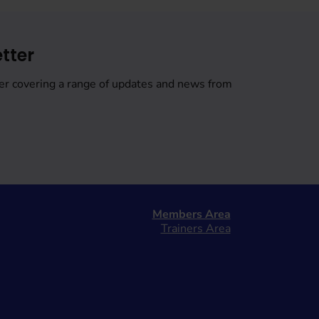
tter
er covering a range of updates and news from
Members Area
Trainers Area