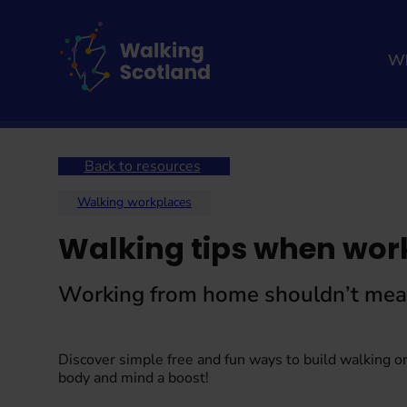
Skip
to
content
Wh
Home
Walking hub
Walking resources
Back to resources
Walking workplaces
Walking tips when wor
Working from home shouldn’t mean 
Discover simple free and fun ways to build walking or
body and mind a boost!