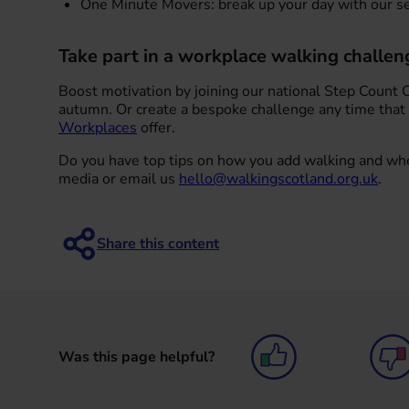
One Minute Movers: break up your day with our se
Take part in a workplace walking challen
Boost motivation by joining our national Step Count 
autumn. Or create a bespoke challenge any time that
Workplaces
offer.
Do you have top tips on how you add walking and whe
media or email us
hello@walkingscotland.org.uk
.
Was this page helpful?