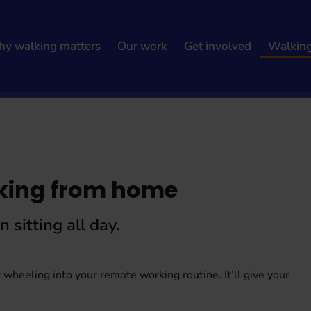
y walking matters
Our work
Get involved
Walkin
king from home
sitting all day.
 wheeling into your remote working routine. It’ll give your