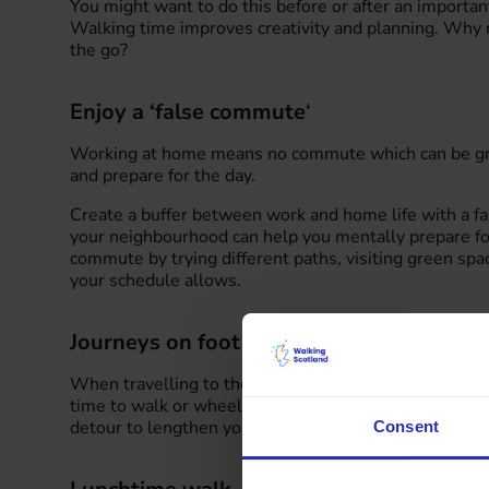
You might want to do this before or after an importan
Walking time improves creativity and planning. Why n
the go?
Enjoy a ‘false commute
‘
Working at home means no commute which can be great
and prepare for the day.
Create a buffer between work and home life with a 
your neighbourhood can help you mentally prepare for
commute by trying different paths, visiting green sp
your schedule allows.
Journeys on foot
When travelling to the office, plan in time to walk or
time to walk or wheel to public transport stops. You c
detour to lengthen your journey to the office.
Consent