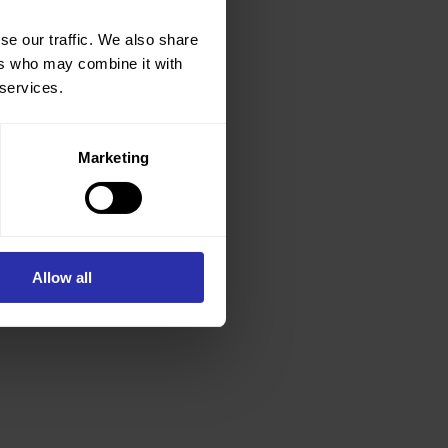
se our traffic. We also share
ers who may combine it with
 services.
Marketing
Allow all