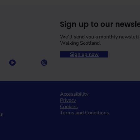
Sign up to our newsle
We’ll send you a monthly newslett
Walking Scotland.
Sign up now
Accessibility
Privacy
Cookies
Terms and Conditions
gs