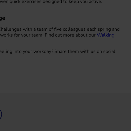
ven quick exercises designed to keep you active.
ge
Challenges with a team of five colleagues each spring and
 works for your team. Find out more about our
Walking
eling into your workday? Share them with us on social