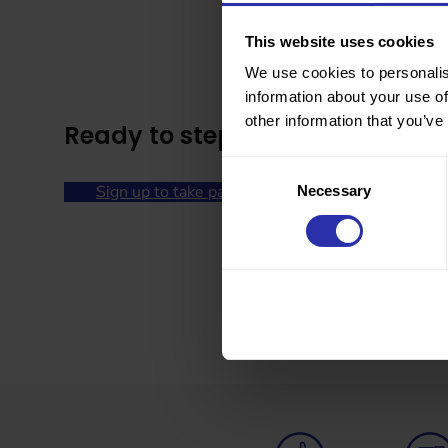
This website uses cookies
We use cookies to personalis
information about your use of
other information that you’ve
Ready to step into summer?
Consent
Sign up to take part
Necessary
Selection