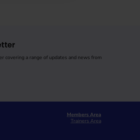
tter
er covering a range of updates and news from
Members Area
Trainers Area