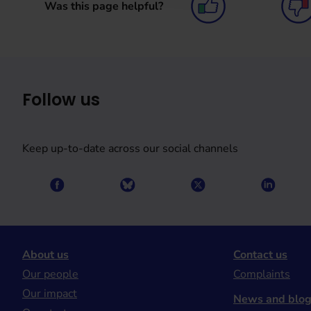
Was this page helpful?
Follow us
Keep up-to-date across our social channels
About us
Contact us
Our people
Complaints
Our impact
News and blo