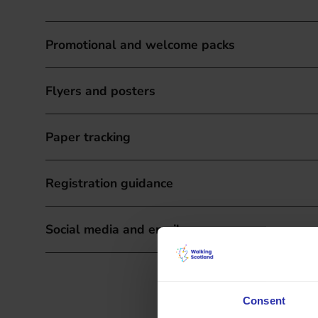
Promotional and welcome packs
Flyers and posters
Paper tracking
Registration guidance
Social media and email resources
Consent