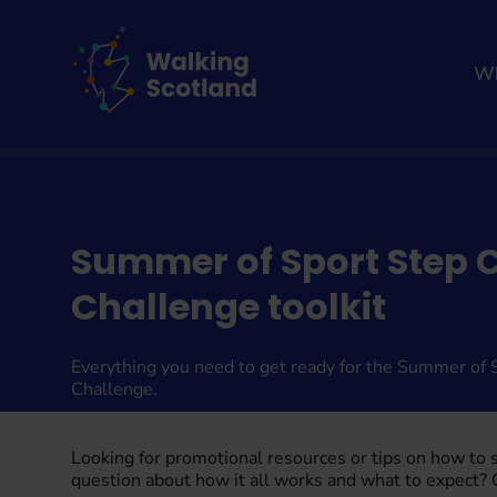
Skip
to
content
Wh
Home
Summer of Sport Step 
Challenge toolkit
Everything you need to get ready for the Summer of 
Challenge.
Looking for promotional resources or tips on how to
question about how it all works and what to expect?