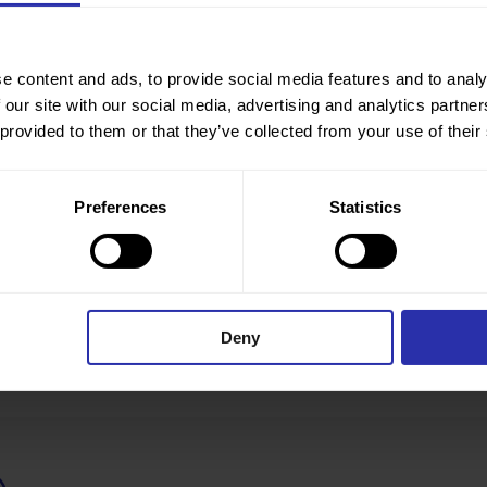
e content and ads, to provide social media features and to analy
 our site with our social media, advertising and analytics partn
 provided to them or that they’ve collected from your use of their
Preferences
Statistics
Deny