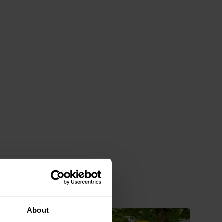
About