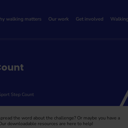
y walking matters
Our work
Get involved
Walkin
Count
Sport Step Count
 spread the word about the challenge? Or maybe you have a
 Our downloadable resources are here to help!