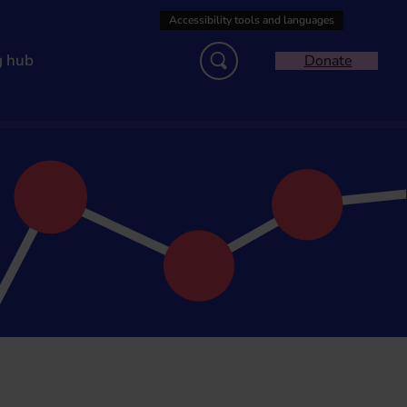
g hub
Donate