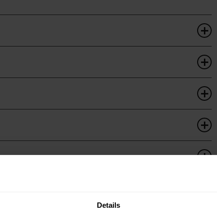
Details