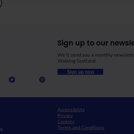
Sign up to our newsle
We’ll send you a monthly newslett
Walking Scotland.
Sign up now
Accessibility
Privacy
Cookies
Terms and Conditions
gs