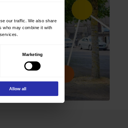
se our traffic. We also share
ers who may combine it with
 services.
Marketing
Allow all