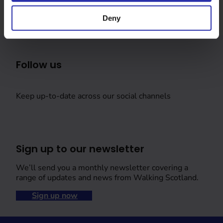
Deny
Follow us
Keep up-to-date across our social channels
Sign up to our newsletter
We’ll send you a monthly newsletter covering a
range of updates and news from Walking Scotland.
Sign up now