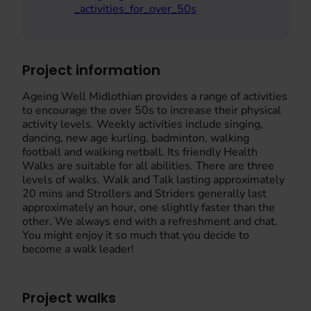
_activities_for_over_50s
Project information
Ageing Well Midlothian provides a range of activities
to encourage the over 50s to increase their physical
activity levels. Weekly activities include singing,
dancing, new age kurling, badminton, walking
football and walking netball. Its friendly Health
Walks are suitable for all abilities. There are three
levels of walks. Walk and Talk lasting approximately
20 mins and Strollers and Striders generally last
approximately an hour, one slightly faster than the
other. We always end with a refreshment and chat.
You might enjoy it so much that you decide to
become a walk leader!
Project walks