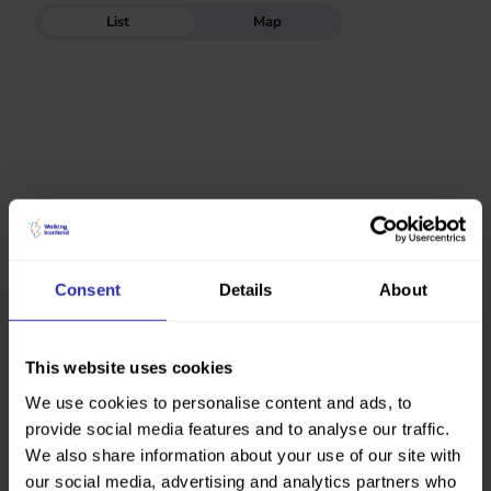
List
Map
Consent
Details
About
This website uses cookies
We use cookies to personalise content and ads, to
provide social media features and to analyse our traffic.
We also share information about your use of our site with
our social media, advertising and analytics partners who