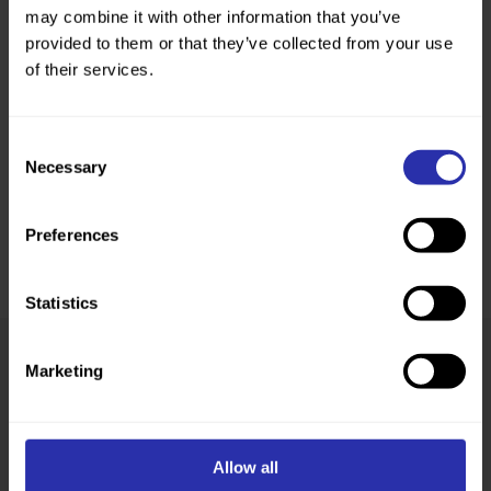
may combine it with other information that you’ve
provided to them or that they’ve collected from your use
of their services.
Consent
Necessary
Selection
Preferences
Statistics
Marketing
Was this page helpful?
Allow all