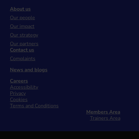
About us
Our people
Our impact
Our strategy
Our partners
Contact us
Complaints
News and blogs
Careers
Accessibility
Privacy
Cookies
Terms and Conditions
Members Area
Trainers Area