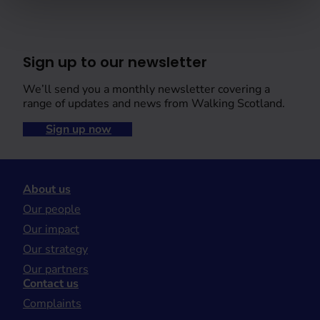
Sign up to our newsletter
We’ll send you a monthly newsletter covering a
range of updates and news from Walking Scotland.
Sign up now
About us
Our people
Our impact
Our strategy
Our partners
Contact us
Complaints