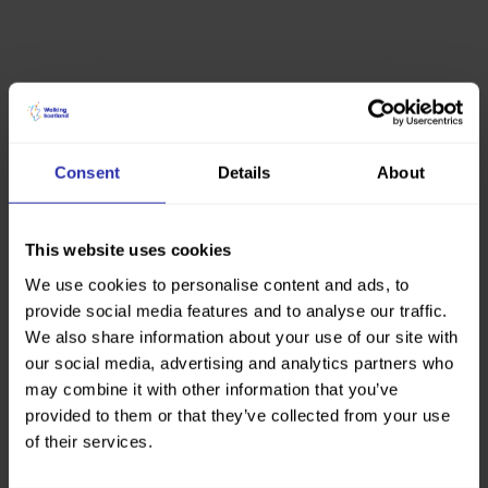
Consent
Details
About
This website uses cookies
We use cookies to personalise content and ads, to
provide social media features and to analyse our traffic.
We also share information about your use of our site with
our social media, advertising and analytics partners who
may combine it with other information that you’ve
provided to them or that they’ve collected from your use
of their services.