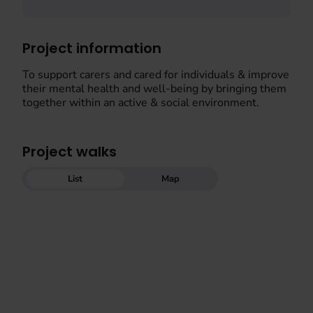
Project information
To support carers and cared for individuals & improve
their mental health and well-being by bringing them
together within an active & social environment.
Project walks
List
Map