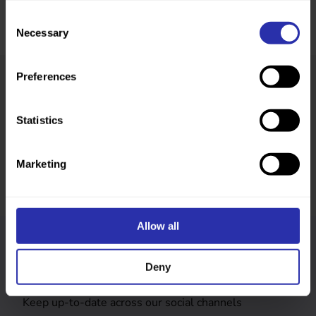
Consent
Necessary
Selection
Preferences
Was this page helpful?
Statistics
Marketing
Allow all
Follow us
Deny
Keep up-to-date across our social channels