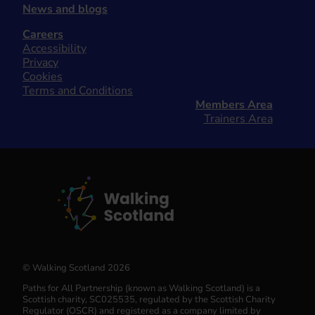
News and blogs
Careers
Accessibility
Privacy
Cookies
Terms and Conditions
Members Area
Trainers Area
© Walking Scotland 2026
Paths for All Partnership (known as Walking Scotland) is a
Scottish charity, SC025535, regulated by the Scottish Charity
Regulator (OSCR) and registered as a company limited by