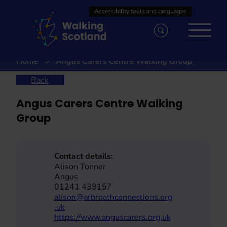
Skip
to
content
Home
Angus Carers Centre Walking Group
Back
Angus Carers Centre Walking
Group
Contact details:
Alison Tonner
Angus
01241 439157
alison@arbroathconnections.org
.uk
https://www.anguscarers.org.uk