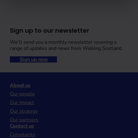
Sign up to our newsletter
We’ll send you a monthly newsletter covering a
range of updates and news from Walking Scotland.
Sign up now
About us
Our people
Our impact
Our strategy
Our partners
Contact us
Complaints