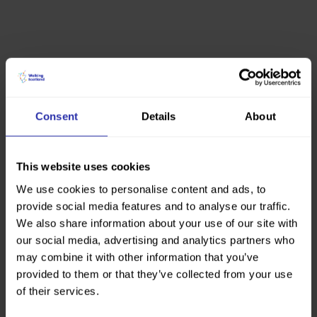
Consent
Details
About
This website uses cookies
We use cookies to personalise content and ads, to
provide social media features and to analyse our traffic.
We also share information about your use of our site with
our social media, advertising and analytics partners who
may combine it with other information that you’ve
provided to them or that they’ve collected from your use
of their services.