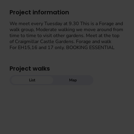
Project information
We meet every Tuesday at 9.30 This is a Forage and
walk group, Moderate walking we move around from
time to time to visit other gardens. Meet at the top
of Craigmillar Castle Gardens. Forage and walk
For EH15,16 and 17 only. BOOKING ESSENTIAL
Project walks
List
Map