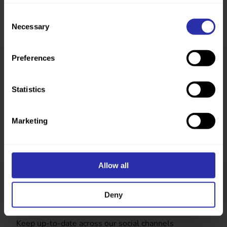
Consent
Necessary
Selection
Preferences
Was this page helpful?
Statistics
Marketing
Allow all
Follow us
Deny
Keep up-to-date across our social channels