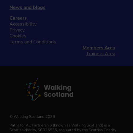
News and blogs
Careers
Accessibility
Privacy
Cookies
Terms and Conditions
Members Area
Trainers Area
© Walking Scotland 2026
Paths for All Partnership (known as Walking Scotland) is a
Scottish charity, SC025535, regulated by the Scottish Charity