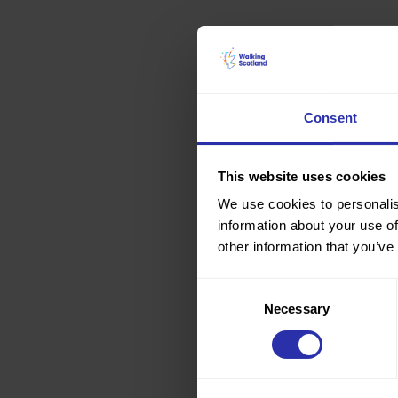
Consent
This website uses cookies
We use cookies to personalis
information about your use of
other information that you’ve
Consent
Necessary
Selection