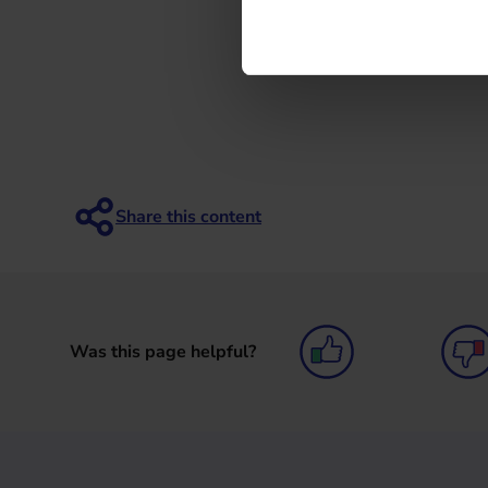
Was this page helpful?