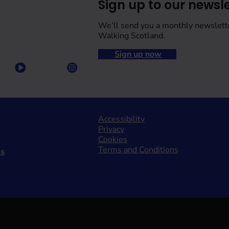
Sign up to our newsle
We’ll send you a monthly newslett
Walking Scotland.
Sign up now
Accessibility
Privacy
Cookies
Terms and Conditions
gs