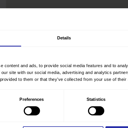
Details
e content and ads, to provide social media features and to analy
 our site with our social media, advertising and analytics partn
 provided to them or that they’ve collected from your use of their
Preferences
Statistics