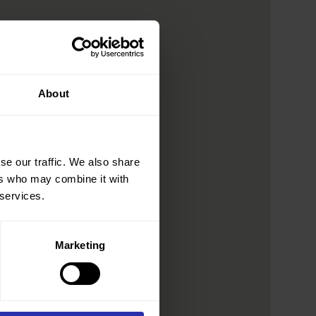
About
se our traffic. We also share
ers who may combine it with
 services.
Marketing