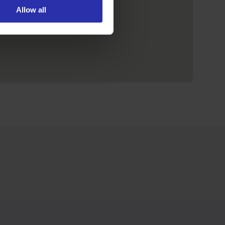
Allow all