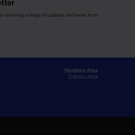
tter
er covering a range of updates and news from
Members Area
Trainers Area