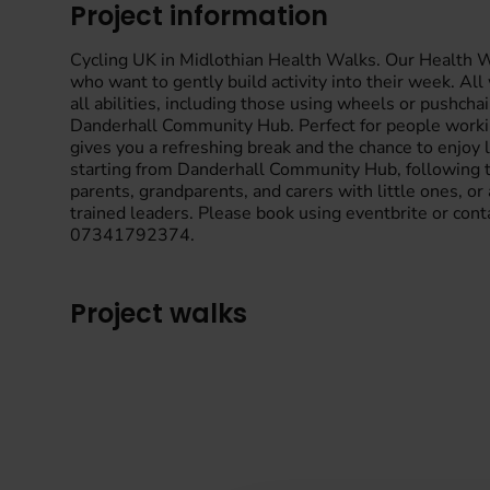
Project information
Cycling UK in Midlothian Health Walks. Our Health Wal
who want to gently build activity into their week. Al
all abilities, including those using wheels or pushc
Danderhall Community Hub. Perfect for people workin
gives you a refreshing break and the chance to enjo
starting from Danderhall Community Hub, following th
parents, grandparents, and carers with little ones, or
trained leaders. Please book using eventbrite or con
07341792374.
Project walks