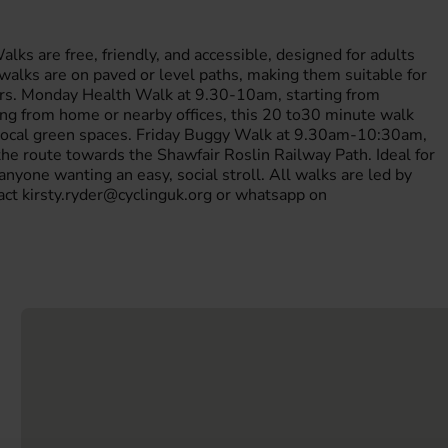
ks are free, friendly, and accessible, designed for adults
l walks are on paved or level paths, making them suitable for
hairs. Monday Health Walk at 9.30-10am, starting from
g from home or nearby offices, this 20 to30 minute walk
y local green spaces. Friday Buggy Walk at 9.30am-10:30am,
e route towards the Shawfair Roslin Railway Path. Ideal for
 anyone wanting an easy, social stroll. All walks are led by
tact kirsty.ryder@cyclinguk.org or whatsapp on