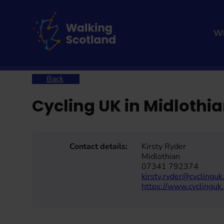
Skip
to
content
Wh
Home
Cycling UK in Midlothian – Connecting Commu
Back
Cycling UK in Midloth
Contact details:
Kirsty Ryder
Midlothian
07341 792374
kirsty.ryder@cyclinguk
https://www.cyclinguk.