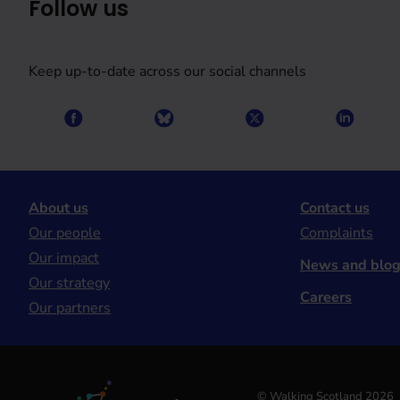
Follow us
Keep up-to-date across our social channels
About us
Contact us
Our people
Complaints
Our impact
News and blo
Our strategy
Careers
Our partners
© Walking Scotland 2026