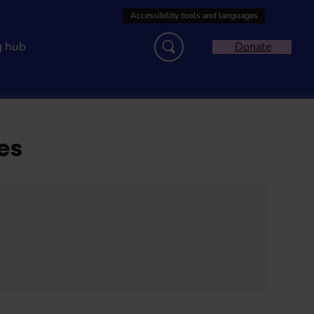
g hub
Donate
es