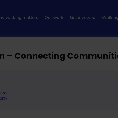
y walking matters
Our work
Get involved
Walkin
nities
ian – Connecting Communiti
.org
org/