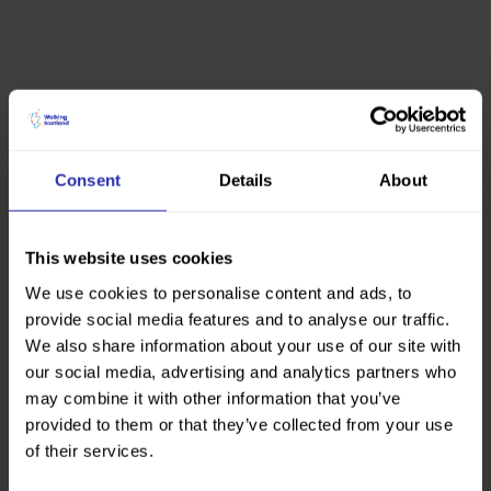
Consent
Details
About
This website uses cookies
We use cookies to personalise content and ads, to
provide social media features and to analyse our traffic.
We also share information about your use of our site with
our social media, advertising and analytics partners who
may combine it with other information that you’ve
provided to them or that they’ve collected from your use
of their services.