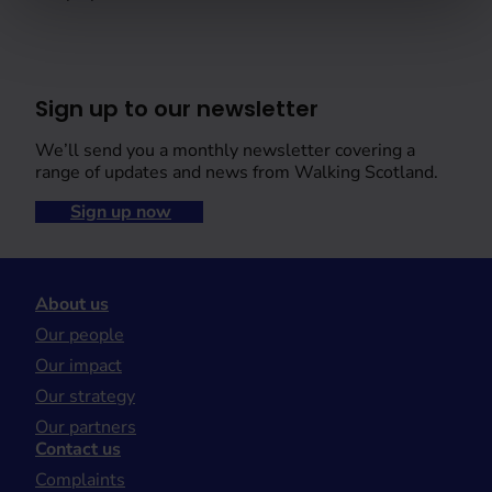
Sign up to our newsletter
We’ll send you a monthly newsletter covering a
range of updates and news from Walking Scotland.
Sign up now
About us
Our people
Our impact
Our strategy
Our partners
Contact us
Complaints