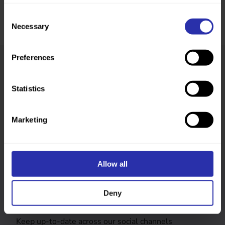
Consent
Necessary
Selection
Preferences
Was this page helpful?
Statistics
Marketing
Allow all
Follow us
Deny
Keep up-to-date across our social channels