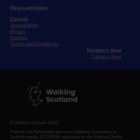
News and blogs
Careers
Accessibility
Privacy
Cookies
Terms and Conditions
Members Area
Trainers Area
© Walking Scotland 2026
Paths for All Partnership (known as Walking Scotland) is a
Scottish charity, SC025535, regulated by the Scottish Charity