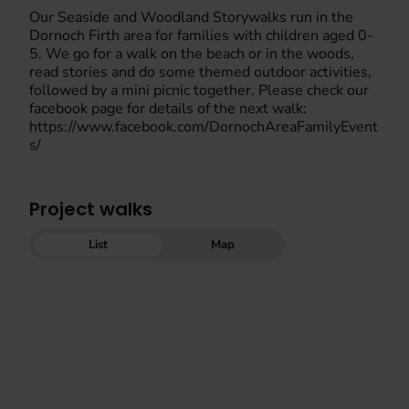
Our Seaside and Woodland Storywalks run in the
Dornoch Firth area for families with children aged 0-
5. We go for a walk on the beach or in the woods,
read stories and do some themed outdoor activities,
followed by a mini picnic together. Please check our
facebook page for details of the next walk:
https://www.facebook.com/DornochAreaFamilyEvent
s/
Project walks
List
Map