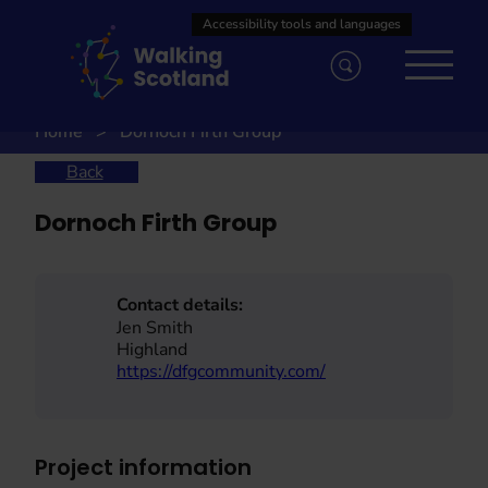
Skip
to
content
Home
Dornoch Firth Group
Back
Dornoch Firth Group
Contact details:
Jen Smith
Highland
https://dfgcommunity.com/
Project information