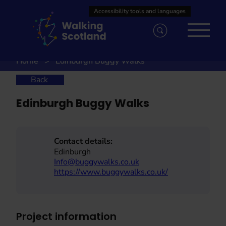
Skip
to
content
Home
Edinburgh Buggy Walks
Back
Edinburgh Buggy Walks
Contact details:
Edinburgh
Info@buggywalks.co.uk
https://www.buggywalks.co.uk/
Project information