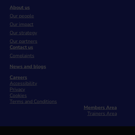
About us
Our people
Our impact
Our strategy
Our partners
Contact us
Complaints
News and blogs
Careers
Accessibility
Privacy
Cookies
Terms and Conditions
Members Area
Trainers Area