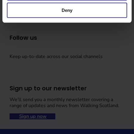
Deny
Follow us
Keep up-to-date across our social channels
Sign up to our newsletter
We’ll send you a monthly newsletter covering a
range of updates and news from Walking Scotland.
Sign up now