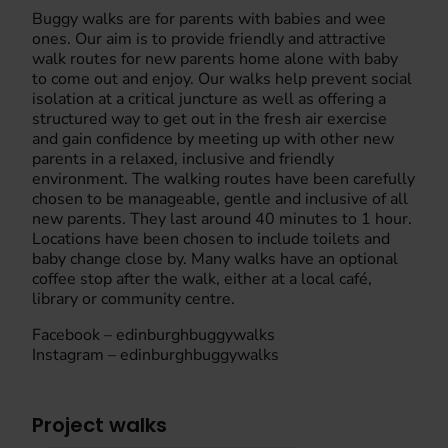
Buggy walks are for parents with babies and wee
ones. Our aim is to provide friendly and attractive
walk routes for new parents home alone with baby
to come out and enjoy. Our walks help prevent social
isolation at a critical juncture as well as offering a
structured way to get out in the fresh air exercise
and gain confidence by meeting up with other new
parents in a relaxed, inclusive and friendly
environment. The walking routes have been carefully
chosen to be manageable, gentle and inclusive of all
new parents. They last around 40 minutes to 1 hour.
Locations have been chosen to include toilets and
baby change close by. Many walks have an optional
coffee stop after the walk, either at a local café,
library or community centre.
Facebook – edinburghbuggywalks
Instagram – edinburghbuggywalks
Project walks