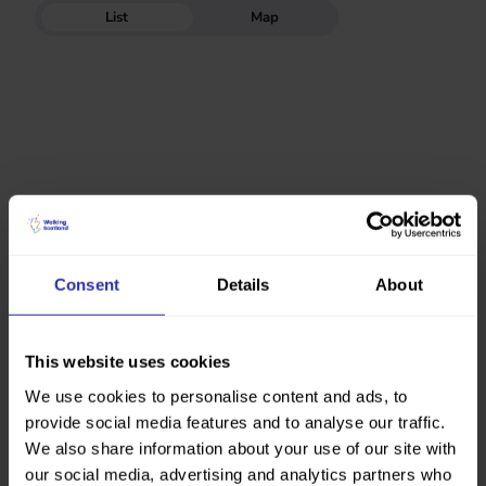
List
Map
Consent
Details
About
This website uses cookies
We use cookies to personalise content and ads, to
provide social media features and to analyse our traffic.
We also share information about your use of our site with
our social media, advertising and analytics partners who