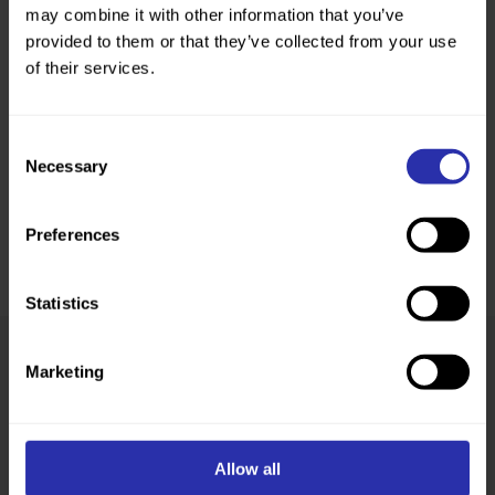
may combine it with other information that you’ve
provided to them or that they’ve collected from your use
of their services.
Consent
Necessary
Selection
Preferences
Statistics
Marketing
Was this page helpful?
Allow all