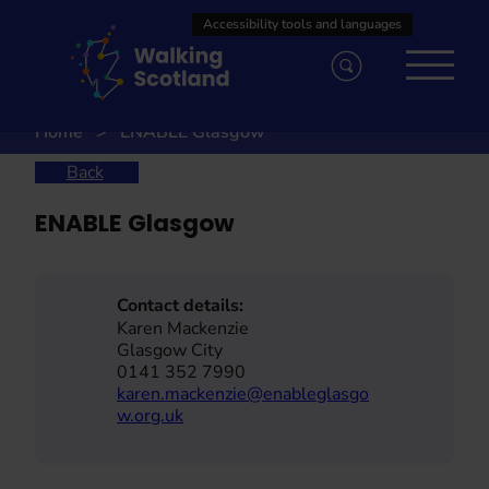
Skip
to
content
Home
ENABLE Glasgow
Back
ENABLE Glasgow
Contact details:
Karen Mackenzie
Glasgow City
0141 352 7990
karen.mackenzie@enableglasgo
w.org.uk