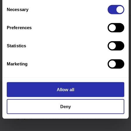
Consent
Necessary
Selection
Preferences
Was this page helpful?
Statistics
Marketing
Allow all
Follow us
Deny
Keep up-to-date across our social channels