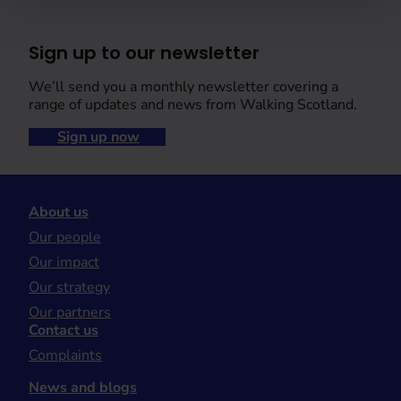
Sign up to our newsletter
We’ll send you a monthly newsletter covering a
range of updates and news from Walking Scotland.
Sign up now
About us
Our people
Our impact
Our strategy
Our partners
Contact us
Complaints
News and blogs