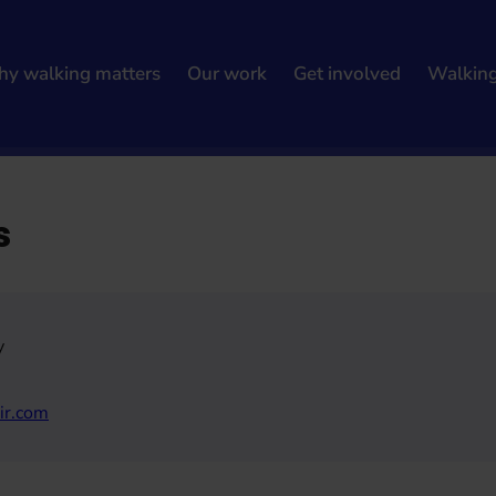
y walking matters
Our work
Get involved
Walkin
s
y
ir.com