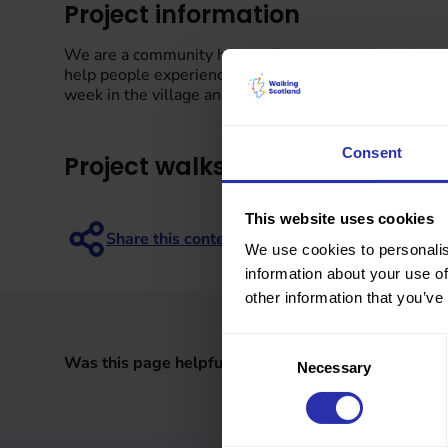
Project information
We are a community hub, and we want to offer the co
help people experience more of the valley, by offeri
week in the village and then we will have monthly wal
Consent
Project walks
This website uses cookies
We use cookies to personalis
information about your use of
other information that you’ve
Consent
Was this page helpful?
Necessary
Selection