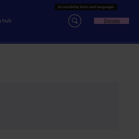
g hub
Donate