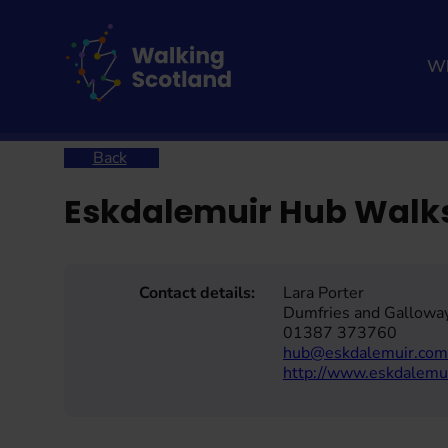
Skip
to
content
Wh
Home
Eskdalemuir Hub Walks
Back
Eskdalemuir Hub Walk
Contact details:
Lara Porter
Dumfries and Gallowa
01387 373760
hub@eskdalemuir.com
http://www.eskdalemu