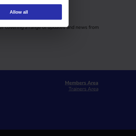
Allow all
tter
er covering a range of updates and news from
Members Area
Trainers Area