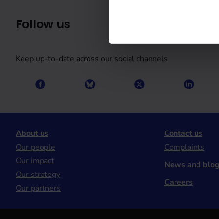
Follow us
Keep up-to-date across our social channels
About us
Contact us
Our people
Complaints
Our impact
News and blo
Our strategy
Careers
Our partners