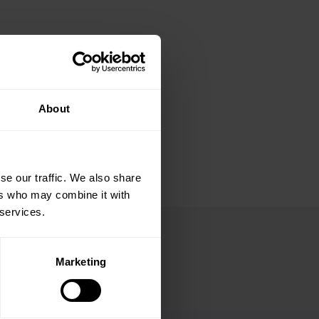
About
se our traffic. We also share
ers who may combine it with
 services.
Marketing