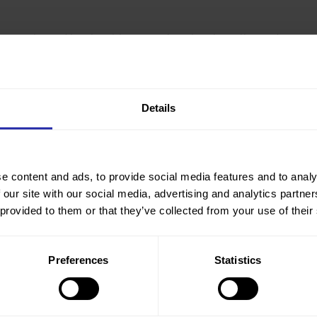
mmunity and locals with maps of our lovely walks, and to
ng accompanied walks. We will have regular walks during the
ks around the historic sites in the valley at weekends.
Details
e content and ads, to provide social media features and to analy
 our site with our social media, advertising and analytics partn
 provided to them or that they’ve collected from your use of their
Preferences
Statistics